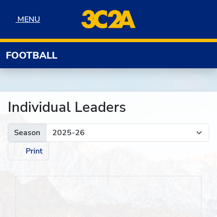
Skip to navigation
Skip to content
Skip to footer
MENU
MENU
FOOTBALL
Individual Leaders
Season
Print