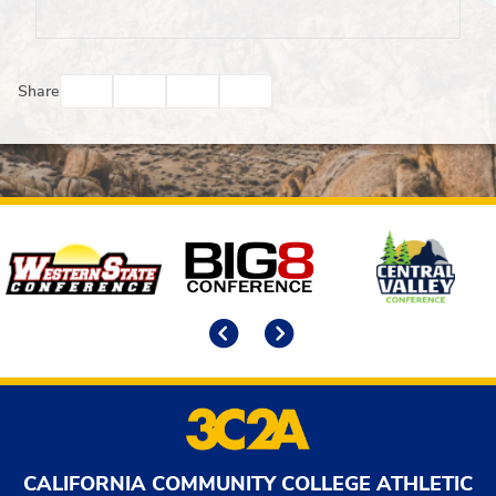
Facebook
Twitter
Email
Print
Share
Affiliates
Previous
Next
CALIFORNIA COMMUNITY COLLEGE ATHLETIC