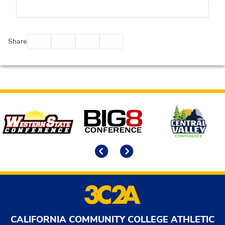
Facebook
Twitter
Email
Print
Share
Affiliates
Previous
Next
CALIFORNIA COMMUNITY COLLEGE ATHLETIC