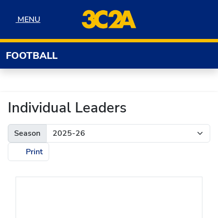
Skip to navigation
Skip to content
Skip to footer
MENU
MENU
FOOTBALL
Individual Leaders
Season
Print