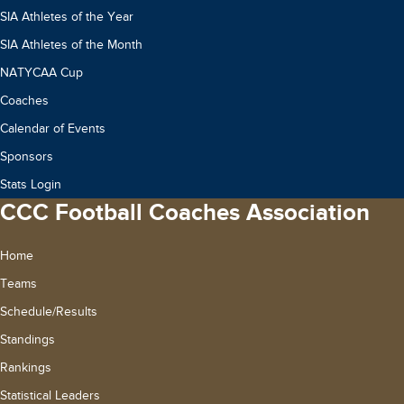
SIA Athletes of the Year
SIA Athletes of the Month
NATYCAA Cup
Coaches
Calendar of Events
Sponsors
Stats Login
CCC Football Coaches Association
Home
Teams
Schedule/Results
Standings
Rankings
Statistical Leaders