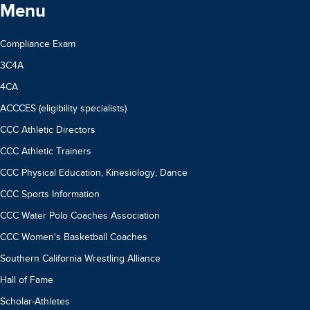
Menu
Compliance Exam
3C4A
4CA
ACCCES (eligibility specialists)
CCC Athletic Directors
CCC Athletic Trainers
CCC Physical Education, Kinesiology, Dance
CCC Sports Information
CCC Water Polo Coaches Association
CCC Women's Basketball Coaches
Southern California Wrestling Alliance
Hall of Fame
Scholar-Athletes