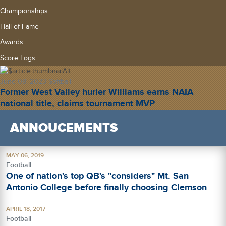
Championships
Hall of Fame
Awards
Score Logs
June 08, 2023
Softball
Former West Valley hurler Williams earns NAIA
national title, claims tournament MVP
ANNOUCEMENTS
MAY 06, 2019
Football
One of nation's top QB's "considers" Mt. San
Antonio College before finally choosing Clemson
APRIL 18, 2017
Football