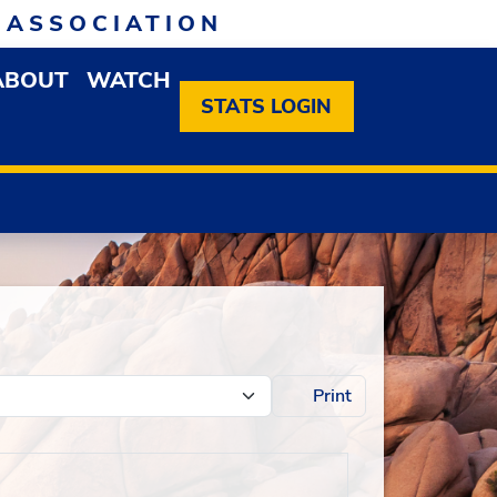
 ASSOCIATION
ABOUT
WATCH
EN MEMBERSHIP DROPDOWN MENU
OPEN ABOUT DROPDOWN MENU
STATS LOGIN
Print