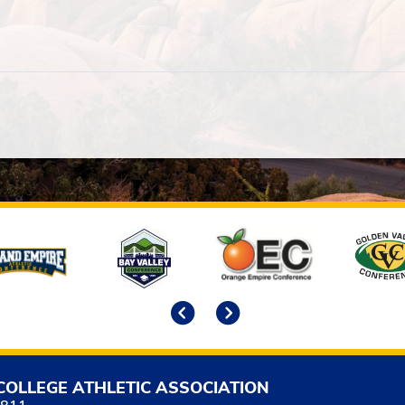
Previous
Next
COLLEGE ATHLETIC ASSOCIATION