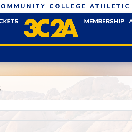
COMMUNITY COLLEGE ATHLETIC
ICKETS
MEMBERSHIP
DOWN MENU
OP
s