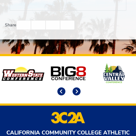
Facebook
Twitter
Email
Print
Share
Affiliates
Previous
Next
CALIFORNIA COMMUNITY COLLEGE ATHLETIC