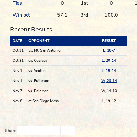
Ties
0
1st
0
1
Win pct
57.1
3rd
100.0
Recent Results
DATE
OPPONENT
RESULT
Oct 31
vs. Mt. San Antonio
L, 18-7
Oct 31
vs. Cypress
L, 20-14
Nov 1
vs. Ventura
L, 19-14
Nov 1
vs. Fullerton
W, 26-14
Nov 7
vs. Palomar
W, 14-10
Nov 8
at San Diego Mesa
L, 19-12
Facebook
Twitter
Email
Print
Share