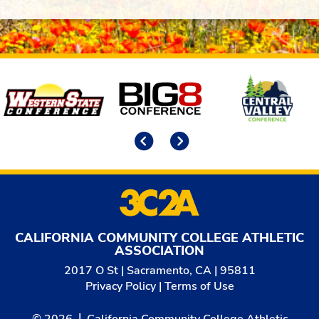
Affiliates
Previous
Next
CALIFORNIA COMMUNITY COLLEGE ATHLETIC
ASSOCIATION
2017 O St | Sacramento, CA | 95811
Privacy Policy
|
Terms of Use
© 2026
California Community College Athletic