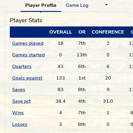
Player Profile
Game Log
Player Stats
OVERALL
OR
CONFERENCE
Games played
18
7th
2
1
Games started
0
13th
0
1
Quarters
43
6th
6
1
Goals against
133
1st
20
Saves
83
8th
9
1
Save pct
38.4
4th
31.0
Wins
4
7th
1
8
Losses
3
8th
0
9