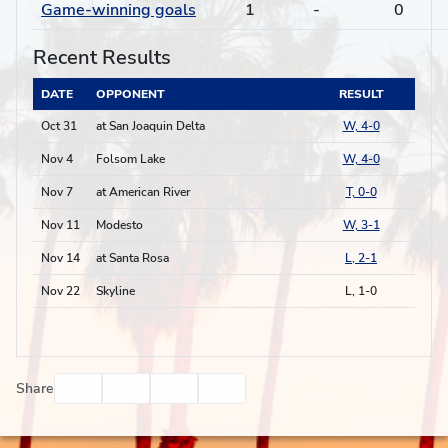
Game-winning goals
1
-
0
Recent Results
DATE
OPPONENT
RESULT
Oct 31
at San Joaquin Delta
W, 4-0
Nov 4
Folsom Lake
W, 4-0
Nov 7
at American River
T, 0-0
Nov 11
Modesto
W, 3-1
Nov 14
at Santa Rosa
L, 2-1
Nov 22
Skyline
L, 1-0
Facebook
Twitter
Email
Print
Share