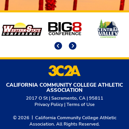
Affiliates
Previous
Next
CALIFORNIA COMMUNITY COLLEGE ATHLETIC
ASSOCIATION
2017 O St | Sacramento, CA | 95811
Privacy Policy
|
Terms of Use
© 2026
California Community College Athletic
Association. All Rights Reserved.