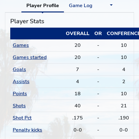
Player Profile
Game Log
Player Stats
OVERALL
OR
CONFERENC
Games
20
-
10
Games started
20
-
10
Goals
7
-
4
Assists
4
-
2
Points
18
-
10
Shots
40
-
21
Shot Pct
.175
-
.190
Penalty kicks
0-0
-
0-0