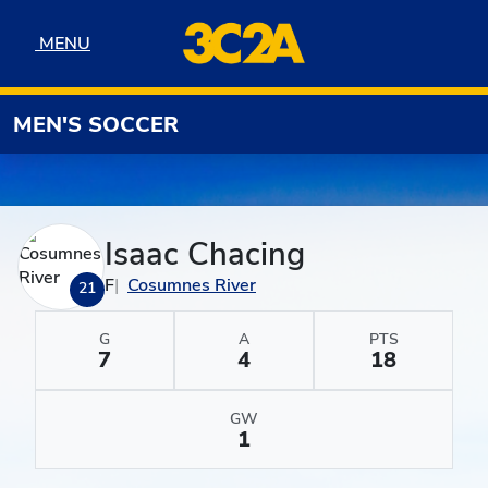
Skip to navigation
Skip to content
Skip to footer
MENU
MENU
MEN'S SOCCER
Isaac Chacing
F
Cosumnes River
21
G
A
PTS
7
4
18
GW
1