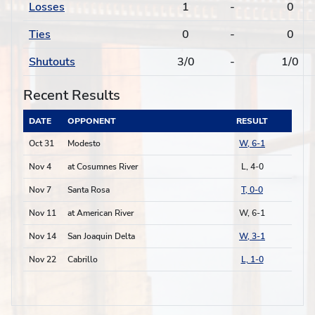
Losses
1
-
0
Ties
0
-
0
Shutouts
3/0
-
1/0
Recent Results
DATE
OPPONENT
RESULT
Oct 31
Modesto
W, 6-1
Nov 4
at Cosumnes River
L, 4-0
Nov 7
Santa Rosa
T, 0-0
Nov 11
at American River
W, 6-1
Nov 14
San Joaquin Delta
W, 3-1
Nov 22
Cabrillo
L, 1-0