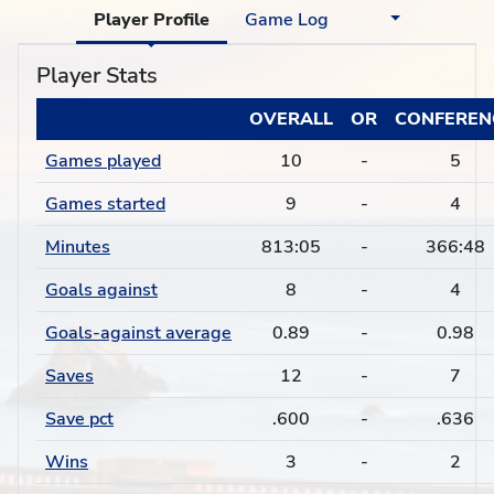
Player Profile
Game Log
Player Stats
OVERALL
OR
CONFEREN
Games played
10
-
5
Games started
9
-
4
Minutes
813:05
-
366:48
Goals against
8
-
4
Goals-against average
0.89
-
0.98
Saves
12
-
7
Save pct
.600
-
.636
Wins
3
-
2