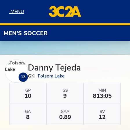
Skip to navigation
Skip to content
Skip to footer
MENU
MENU
MEN'S SOCCER
Danny Tejeda
GK
Folsom Lake
13
GP
GS
MIN
10
9
813:05
GA
GAA
SV
8
0.89
12