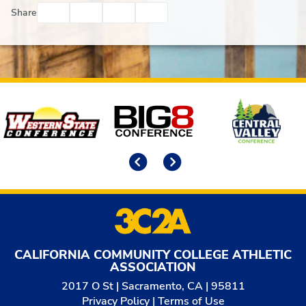
Facebook
Twitter
Email
Print
Share
Affiliates
Previous
Next
CALIFORNIA COMMUNITY COLLEGE ATHLETIC
ASSOCIATION
2017 O St | Sacramento, CA | 95811
Privacy Policy
|
Terms of Use