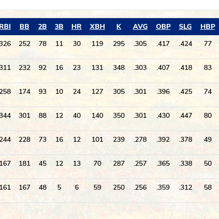
RBI
BB
2B
3B
HR
XBH
K
AVG
OBP
SLG
HBP
326
252
78
11
30
119
295
.305
.417
.424
77
311
232
92
16
23
131
348
.303
.407
.418
83
258
174
93
10
24
127
305
.301
.396
.425
74
344
301
88
12
40
140
350
.301
.430
.447
80
244
228
73
16
12
101
239
.278
.392
.378
49
167
181
45
12
13
70
287
.257
.365
.338
50
161
167
48
5
6
59
250
.256
.359
.312
58