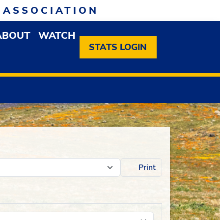
 ASSOCIATION
ABOUT
WATCH
EN MEMBERSHIP DROPDOWN MENU
OPEN ABOUT DROPDOWN MENU
STATS LOGIN
Print