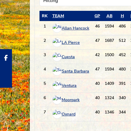
RK
TEAM
GP
AB
H
1
46
1594
486
Allan Hancock
2
47
1687
512
LA Pierce
3
42
1500
452
Cuesta
4
47
1594
480
Santa Barbara
5
40
1409
391
Ventura
6
40
1324
340
Moorpark
7
40
1346
344
Oxnard