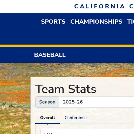
Skip to navigation
Skip to content
Skip to footer
CALIFORNIA 
SPORTS
CHAMPIONSHIPS
T
OPEN SPORTS DROP
BASEBALL
Team Stats
Season
Overall
Conference