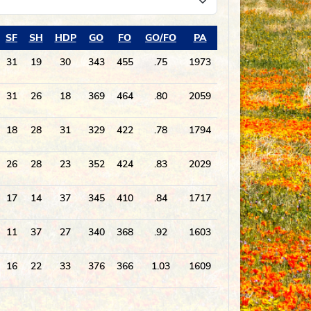
SF
SH
HDP
GO
FO
GO/FO
PA
31
19
30
343
455
.75
1973
31
26
18
369
464
.80
2059
18
28
31
329
422
.78
1794
26
28
23
352
424
.83
2029
17
14
37
345
410
.84
1717
11
37
27
340
368
.92
1603
16
22
33
376
366
1.03
1609