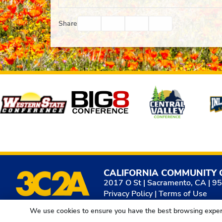
Facebook
Twitter
Email
Print
Share
Affiliates
CALIFORNIA COMMUNITY 
2017 O St | Sacramento, CA | 9
Privacy Policy
|
Terms of Use
We use cookies to ensure you have the best browsing exper