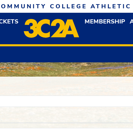
COMMUNITY COLLEGE ATHLETIC
ICKETS
MEMBERSHIP
DOWN MENU
OP