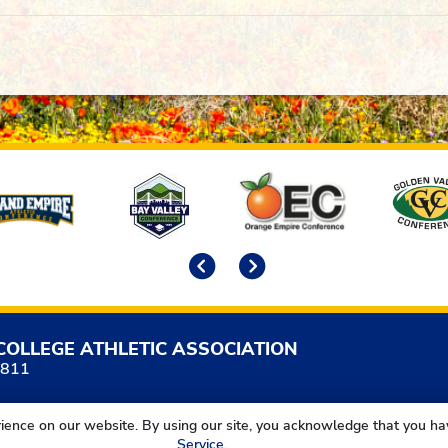
Previous
Next
COLLEGE ATHLETIC ASSOCIATION
5811
ience on our website. By using our site, you acknowledge that you h
Service
.