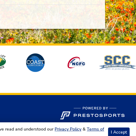
ave read and understood our
Privacy Policy
&
Terms of
I Accept