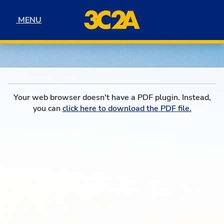
Skip to navigation
Skip to content
Skip to footer
MENU
MENU
Your web browser doesn't have a PDF plugin. Instead,
you can
click here to download the PDF file.