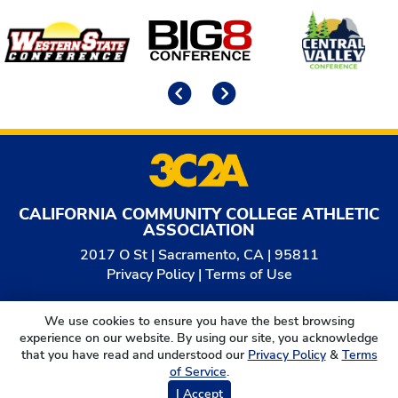
Affiliates
Previous
Next
CALIFORNIA COMMUNITY COLLEGE ATHLETIC
ASSOCIATION
2017 O St | Sacramento, CA | 95811
Privacy Policy
|
Terms of Use
© 2026
California Community College Athletic
We use cookies to ensure you have the best browsing
Association. All Rights Reserved.
experience on our website. By using our site, you acknowledge
that you have read and understood our
Privacy Policy
&
Terms
of Service
.
I Accept