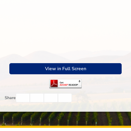
View in Full Screen
Facebook
Twitter
Email
Print
Share