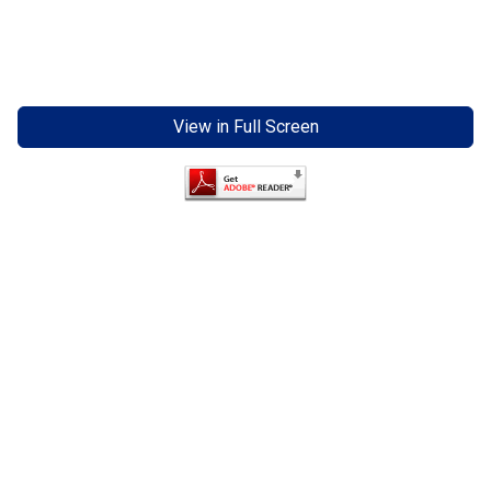
View in Full Screen