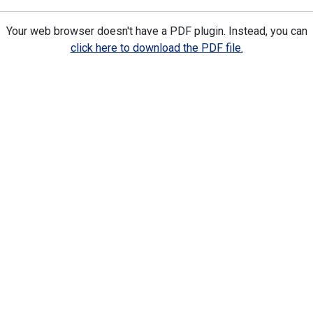
Your web browser doesn't have a PDF plugin. Instead, you can
click here to download the PDF file.