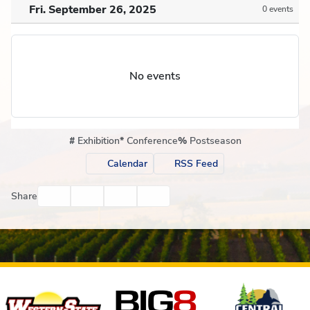
Fri. September 26, 2025
0 events
No events
#
Exhibition
*
Conference
%
Postseason
Calendar
RSS Feed
Facebook
Twitter
Email
Print
Share
Affiliates