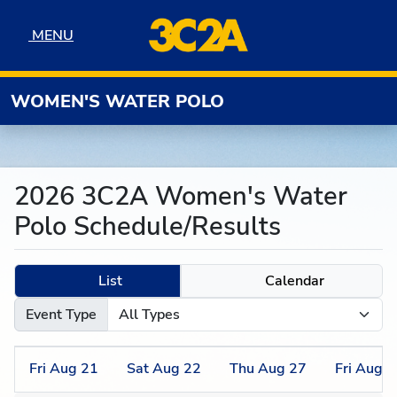
Skip to navigation
Skip to content
Skip to footer
MENU
MENU
WOMEN'S WATER POLO
2026 3C2A Women's Water
Polo Schedule/Results
List
Calendar
Event Type
Fri
Aug
21
Sat
Aug
22
Thu
Aug
27
Fri
Aug
2