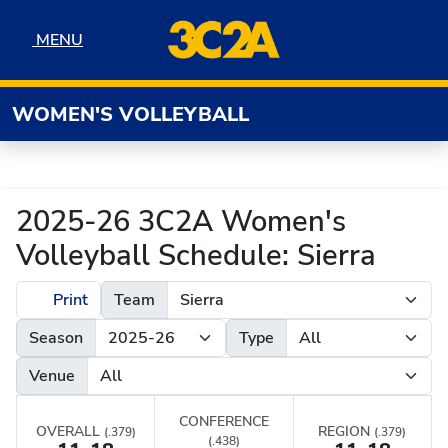
Skip to navigation
Skip to content
Skip to footer
MENU
MENU
WOMEN'S VOLLEYBALL
2025-26 3C2A Women's
Volleyball Schedule: Sierra
Print
Team
Season
Type
Venue
CONFERENCE
OVERALL
REGION
(.379)
(.379)
(.438)