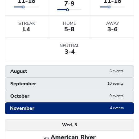
11-18
11-18
7-9
STREAK
HOME
AWAY
L
4
5-8
3-6
NEUTRAL
3-4
August
6 events
September
10 events
October
9 events
November
4 events
Schedule
Wed. 5
American River
vs