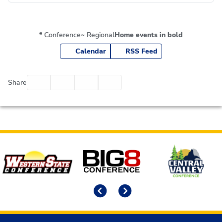
*
Conference
~
Regional
Home events in bold
Calendar
RSS Feed
Facebook
Twitter
Email
Print
Share
Affiliates
Previous
Next