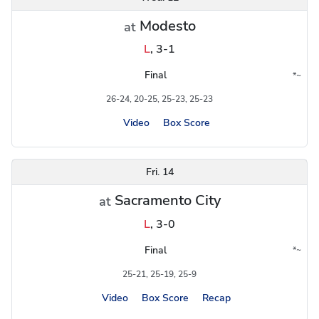
Modesto
at
L
,
3-1
Final
*
~
Conference
Region
26-24, 20-25, 25-23, 25-23
Video
Box Score
Fri. 14
Sacramento City
at
L
,
3-0
Final
*
~
Conference
Region
25-21, 25-19, 25-9
Video
Box Score
Recap