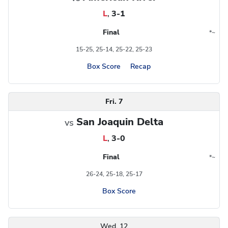
L
,
3-1
Final
*
~
Conference
Region
15-25, 25-14, 25-22, 25-23
Box Score
Recap
Fri. 7
San Joaquin Delta
vs
L
,
3-0
Final
*
~
Conference
Region
26-24, 25-18, 25-17
Box Score
Wed. 12