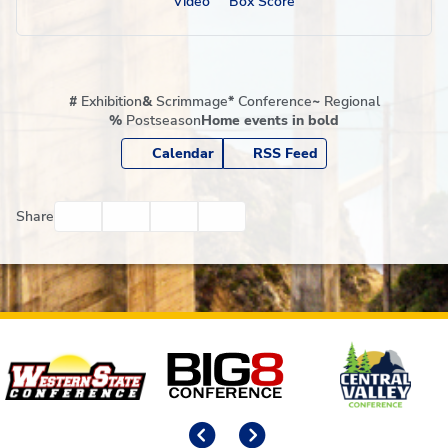
Video
Box Score
#
Exhibition
&
Scrimmage
*
Conference
~
Regional
%
Postseason
Home events in bold
Calendar
RSS Feed
Facebook
Twitter
Email
Print
Share
Affiliates