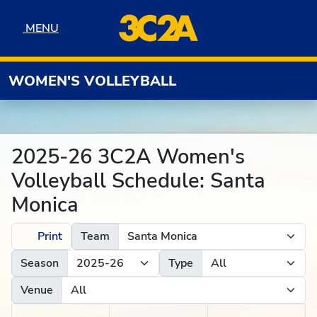
Skip to navigation
Skip to content
Skip to footer
MENU
MENU
WOMEN'S VOLLEYBALL
2025-26 3C2A Women's
Volleyball Schedule: Santa
Monica
Print
Team
Season
Type
Venue