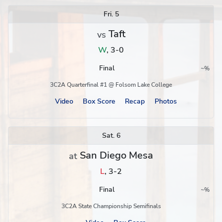
Schedule
Fri. 5
Taft
vs
W
,
3-0
Final
~
%
Region
Postseason
3C2A Quarterfinal #1 @ Folsom Lake College
Video
Box Score
Recap
Photos
Sat. 6
San Diego Mesa
at
L
,
3-2
Final
~
%
Region
Postseason
3C2A State Championship Semifinals