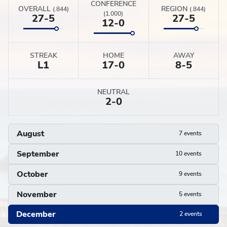
CONFERENCE
OVERALL
REGION
(.844)
(.844)
(1.000)
27-5
27-5
12-0
STREAK
HOME
AWAY
L
1
17-0
8-5
NEUTRAL
2-0
August
7 events
September
10 events
October
9 events
November
5 events
December
2 events