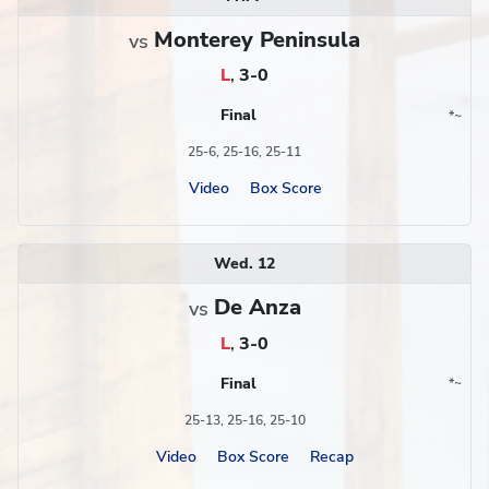
Monterey Peninsula
vs
L
,
3-0
Final
*
~
Conference
Region
25-6, 25-16, 25-11
Video
Box Score
Wed. 12
De Anza
vs
L
,
3-0
Final
*
~
Conference
Region
25-13, 25-16, 25-10
Video
Box Score
Recap