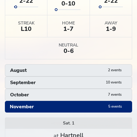
2-22
2-22
0-10
STREAK
HOME
AWAY
L
10
1-7
1-9
NEUTRAL
0-6
August
2 events
September
10 events
October
7 events
November
5 events
Schedule
Sat. 1
Hartnell
at