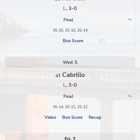
L
,
3-0
Final
*
~
Conference
Region
25-16, 25-16, 25-14
Box Score
Wed. 5
Cabrillo
at
L
,
3-0
Final
*
~
Conference
Region
25-14, 25-11, 25-12
Video
Box Score
Recap
Fri. 7