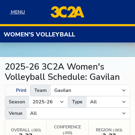
Skip to navigation
Skip to content
Skip to footer
MENU
MENU
WOMEN'S VOLLEYBALL
2025-26 3C2A Women's
Volleyball Schedule: Gavilan
Print
Team
Season
Type
Venue
CONFERENCE
OVERALL
REGION
(.083)
(.083)
(.000)