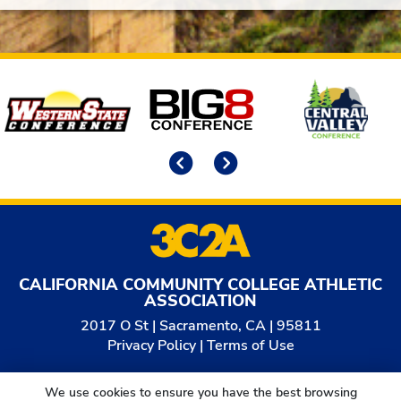
Affiliates
Previous
Next
CALIFORNIA COMMUNITY COLLEGE ATHLETIC
ASSOCIATION
2017 O St | Sacramento, CA | 95811
Privacy Policy
|
Terms of Use
© 2026
California Community College Athletic
We use cookies to ensure you have the best browsing