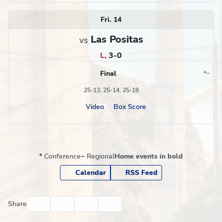
Fri. 14
Las Positas
vs
L
,
3-0
Final
*
~
Conference
Region
25-13, 25-14, 25-18
Video
Box Score
*
Conference
~
Regional
Home events in bold
Calendar
RSS Feed
Facebook
Twitter
Email
Print
Share