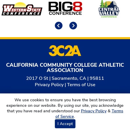
Affiliates
Previous
Next
CALIFORNIA COMMUNITY COLLEGE ATHLETIC
ASSOCIATION
2017 O St | Sacramento, CA | 95811
Privacy Policy
|
Terms of Use
© 2026
California Community College Athletic
We use cookies to ensure you have the best browsing
Association. All Rights Reserved.
experience on our website. By using our site, you acknowledge
that you have read and understood our
Privacy Policy
&
Terms
of Service
.
I Accept