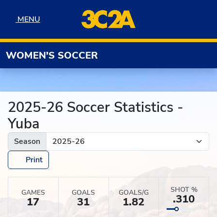
Skip to navigation
Skip to content
Skip to footer
MENU
MENU
WOMEN'S SOCCER
2025-26 Soccer Statistics -
Yuba
Season
Print
SHOT %
GAMES
GOALS
GOALS/G
.310
17
31
1.82