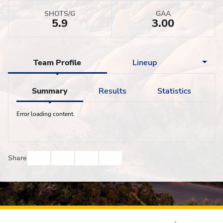
SHOTS/G
GAA
5.9
3.00
Team Profile
Lineup
Summary
Results
Statistics
Error loading content.
Facebook
Twitter
Email
Print
Share