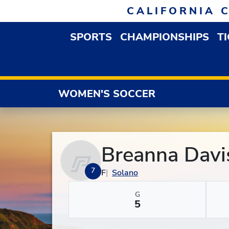
Skip to navigation
Skip to content
Skip to footer
CALIFORNIA 
SPORTS
CHAMPIONSHIPS
T
OPEN SPORTS DROP
WOMEN'S SOCCER
Breanna Davi
7
F
Solano
G
5