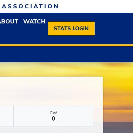
 ASSOCIATION
ABOUT
WATCH
EN MEMBERSHIP DROPDOWN MENU
OPEN ABOUT DROPDOWN MENU
STATS LOGIN
GW
0