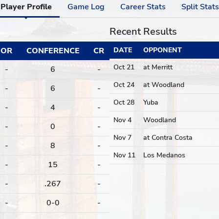
Player Profile
Game Log
Career Stats
Split Stats
Recent Results
OR
CONFERENCE
CR
DATE
OPPONENT
Oct 21
at Merritt
-
6
-
Oct 24
at Woodland
-
6
-
Oct 28
Yuba
-
4
-
Nov 4
Woodland
-
0
-
Nov 7
at Contra Costa
-
8
-
Nov 11
Los Medanos
-
15
-
-
.267
-
-
0-0
-