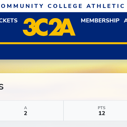
COMMUNITY COLLEGE ATHLETIC
ICKETS
MEMBERSHIP
DOWN MENU
OP
s
A
PTS
2
12