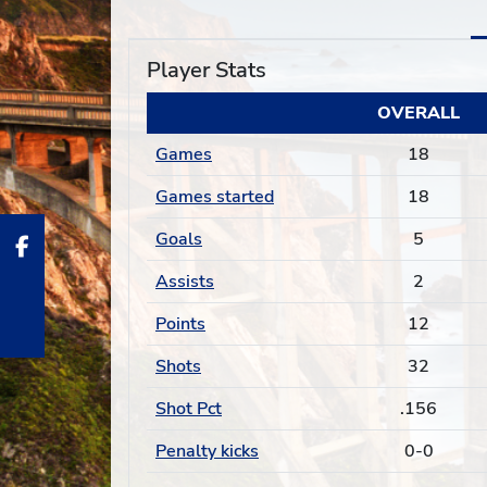
Player Stats
OVERALL
Games
18
Games started
18
Goals
5
Assists
2
Points
12
Shots
32
Shot Pct
.156
Penalty kicks
0-0