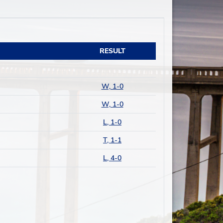
RESULT
W, 1-0
W, 1-0
L, 1-0
T, 1-1
L, 4-0