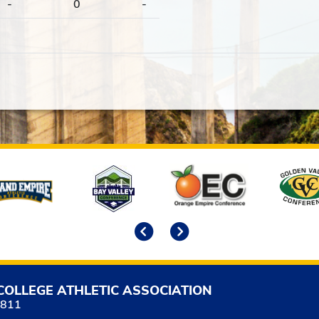
-
0
-
Previous
Next
COLLEGE ATHLETIC ASSOCIATION
5811