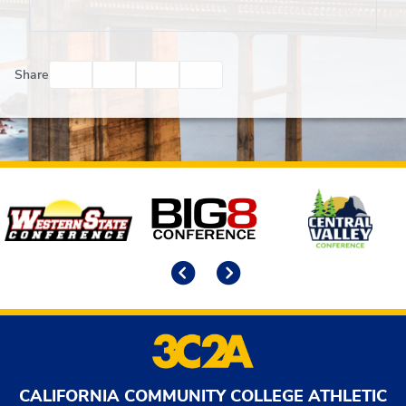
Facebook
Twitter
Email
Print
Share
Affiliates
Previous
Next
CALIFORNIA COMMUNITY COLLEGE ATHLETIC