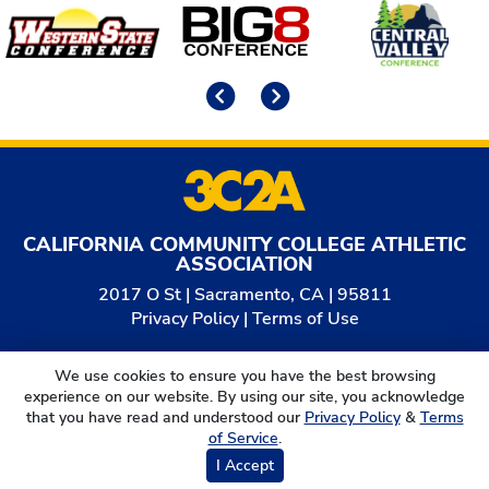
Affiliates
Previous
Next
CALIFORNIA COMMUNITY COLLEGE ATHLETIC
ASSOCIATION
2017 O St | Sacramento, CA | 95811
Privacy Policy
|
Terms of Use
© 2026
California Community College Athletic
We use cookies to ensure you have the best browsing
Association. All Rights Reserved.
experience on our website. By using our site, you acknowledge
that you have read and understood our
Privacy Policy
&
Terms
of Service
.
I Accept