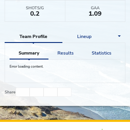
SHOTS/G
GAA
0.2
1.09
Team Profile
Lineup
Summary
Results
Statistics
Error loading content.
Facebook
Twitter
Email
Print
Share