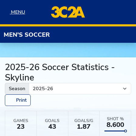
Skip to navigation
Skip to content
Skip to footer
MENU
MENU
MEN'S SOCCER
2025-26 Soccer Statistics -
Skyline
Season
Print
SHOT %
GAMES
GOALS
GOALS/G
8.600
23
43
1.87