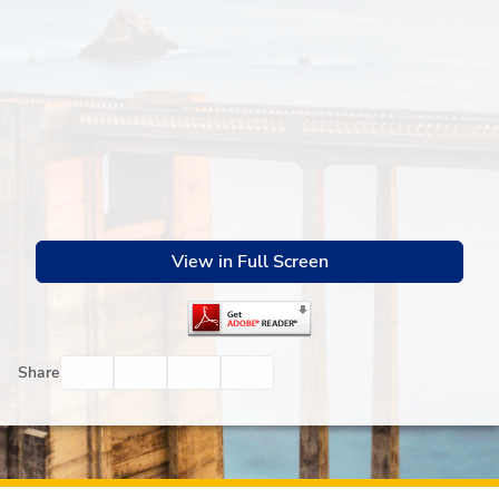
View in Full Screen
Facebook
Twitter
Email
Print
Share