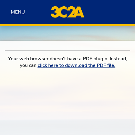
Skip to navigation
Skip to content
Skip to footer
MENU
MENU
Your web browser doesn't have a PDF plugin. Instead,
you can
click here to download the PDF file.