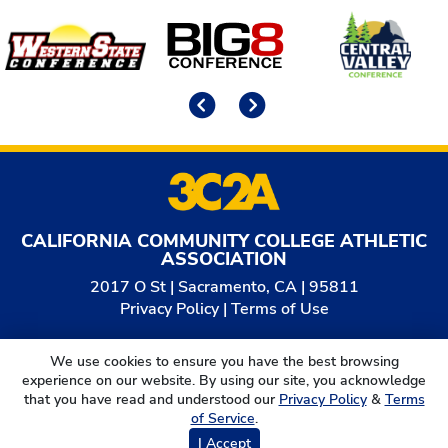
Affiliates
Previous
Next
CALIFORNIA COMMUNITY COLLEGE ATHLETIC
ASSOCIATION
2017 O St | Sacramento, CA | 95811
Privacy Policy
|
Terms of Use
© 2026
California Community College Athletic
We use cookies to ensure you have the best browsing
Association. All Rights Reserved.
experience on our website. By using our site, you acknowledge
that you have read and understood our
Privacy Policy
&
Terms
of Service
.
I Accept