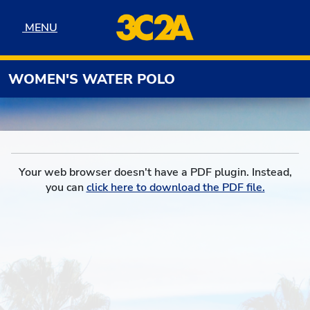
Skip to navigation
Skip to content
Skip to footer
MENU
MENU
WOMEN'S WATER POLO
Your web browser doesn't have a PDF plugin. Instead,
you can
click here to download the PDF file.