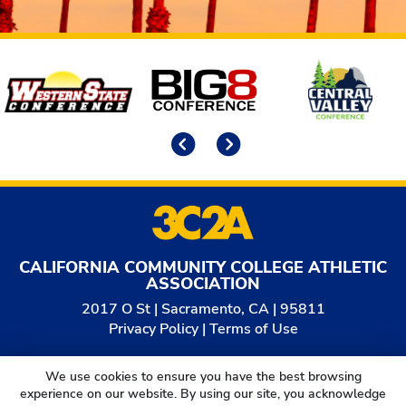
Affiliates
Previous
Next
CALIFORNIA COMMUNITY COLLEGE ATHLETIC
ASSOCIATION
2017 O St | Sacramento, CA | 95811
Privacy Policy
|
Terms of Use
© 2026
California Community College Athletic
We use cookies to ensure you have the best browsing
Association. All Rights Reserved.
experience on our website. By using our site, you acknowledge