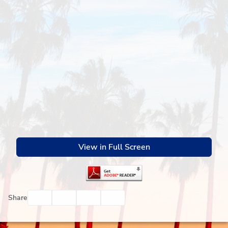
View in Full Screen
Facebook
Twitter
Email
Print
Share