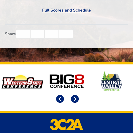
Full Scores and Schedule
Facebook
Twitter
Email
Print
Share
Affiliates
Previous
Next