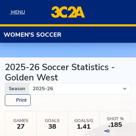
Skip to navigation
Skip to content
Skip to footer
MENU
MENU
WOMEN'S SOCCER
2025-26 Soccer Statistics -
Golden West
Season
Print
SHOT %
GAMES
GOALS
GOALS/G
.185
27
38
1.41