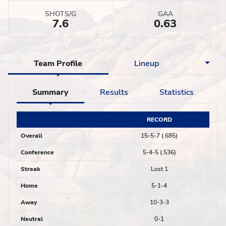
SHOTS/G
GAA
7.6
0.63
Team Profile
Lineup
Summary
Results
Statistics
RECORD
Overall
15-5-7 (.685)
Conference
5-4-5 (.536)
Streak
Lost 1
Home
5-1-4
Away
10-3-3
Neutral
0-1