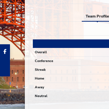
Team Profile
Overall
Conference
Streak
Home
Away
Neutral