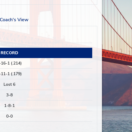
Coach's View
RECORD
-16-1 (.214)
-11-1 (.179)
Lost 6
3-8
1-8-1
0-0