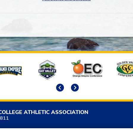
Previous
Next
COLLEGE ATHLETIC ASSOCIATION
5811