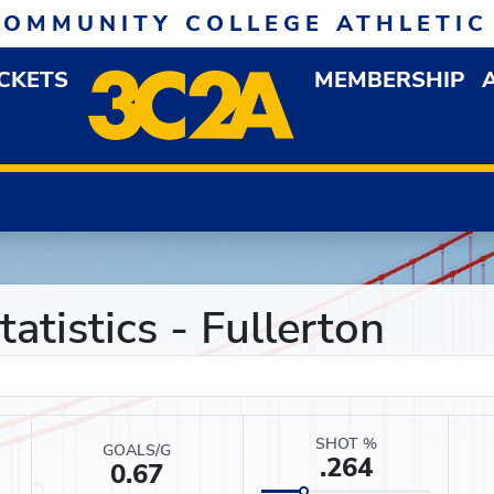
COMMUNITY COLLEGE ATHLETIC
ICKETS
MEMBERSHIP
DOWN MENU
OP
atistics - Fullerton
SHOT %
GOALS/G
.264
0.67