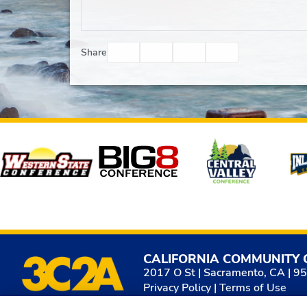
Facebook
Twitter
Email
Print
Share
Affiliates
CALIFORNIA COMMUNITY 
2017 O St | Sacramento, CA | 9
Privacy Policy
|
Terms of Use