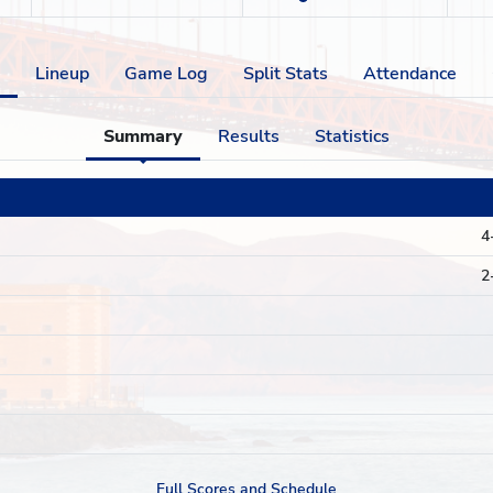
Lineup
Game Log
Split Stats
Attendance
Summary
Results
Statistics
4
2
Full Scores and Schedule