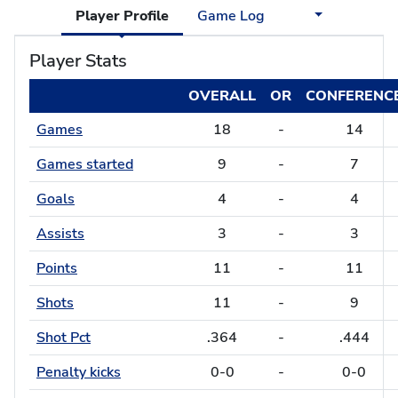
Player Profile
Game Log
Player Stats
OVERALL
OR
CONFERENC
Games
18
-
14
Games started
9
-
7
Goals
4
-
4
Assists
3
-
3
Points
11
-
11
Shots
11
-
9
Shot Pct
.364
-
.444
Penalty kicks
0-0
-
0-0