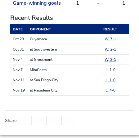
Game-winning goals
1
-
1
Recent Results
DATE
OPPONENT
RESULT
Oct 28
Cuyamaca
W, 7-1
Oct 31
at Southwestern
W, 2-1
Nov 4
at Grossmont
W, 2-1
Nov 7
MiraCosta
L, 1-0
Nov 11
at San Diego City
L, 1-0
Nov 19
at Pasadena City
L, 4-0
Facebook
Twitter
Email
Print
Share