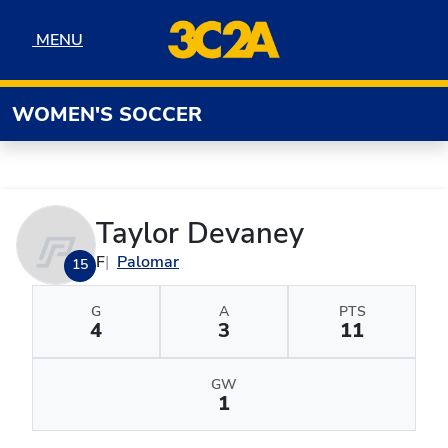
Skip to navigation
Skip to content
Skip to footer
MENU
MENU
WOMEN'S SOCCER
Taylor Devaney
F
Palomar
15
G
A
PTS
4
3
11
GW
1