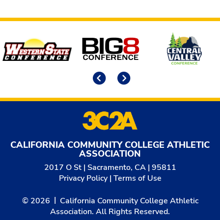
Affiliates
Previous
Next
CALIFORNIA COMMUNITY COLLEGE ATHLETIC
ASSOCIATION
2017 O St | Sacramento, CA | 95811
Privacy Policy
|
Terms of Use
© 2026
California Community College Athletic
Association. All Rights Reserved.