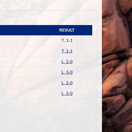
RESULT
T, 1-1
T, 1-1
L, 2-0
L, 3-0
L, 2-0
L, 3-0