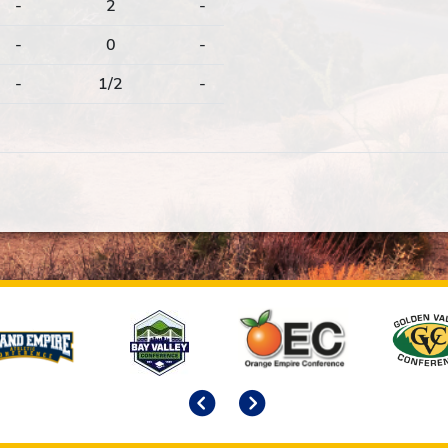
-
2
-
-
0
-
-
1/2
-
Previous
Next