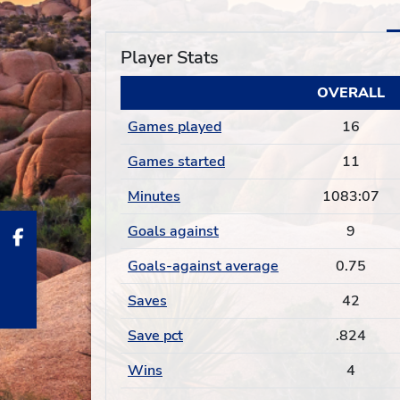
Player Stats
OVERALL
Games played
16
Games started
11
Minutes
1083:07
Goals against
9
Goals-against average
0.75
Saves
42
Save pct
.824
Wins
4