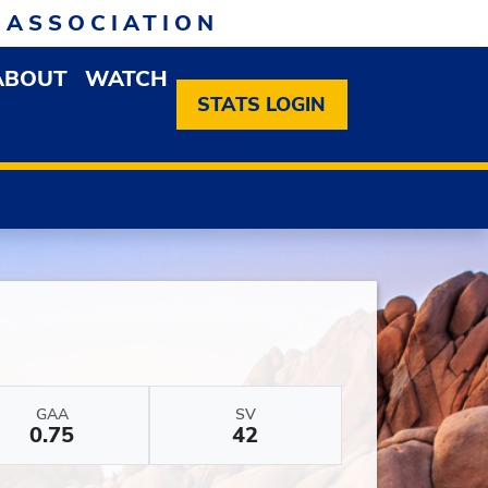
 ASSOCIATION
ABOUT
WATCH
EN MEMBERSHIP DROPDOWN MENU
OPEN ABOUT DROPDOWN MENU
STATS LOGIN
GAA
SV
0.75
42