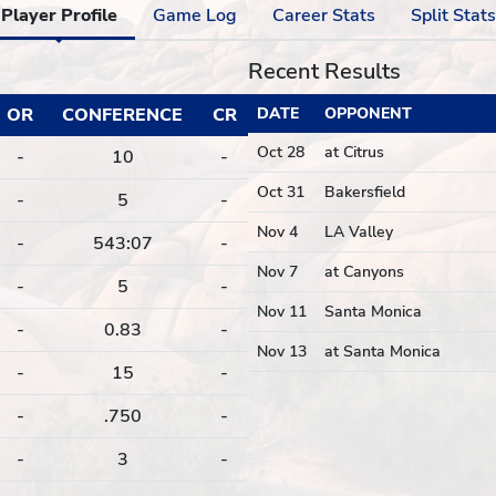
Player Profile
Game Log
Career Stats
Split Stats
Recent Results
OR
CONFERENCE
CR
DATE
OPPONENT
Oct 28
at Citrus
-
10
-
Oct 31
Bakersfield
-
5
-
Nov 4
LA Valley
-
543:07
-
Nov 7
at Canyons
-
5
-
Nov 11
Santa Monica
-
0.83
-
Nov 13
at Santa Monica
-
15
-
-
.750
-
-
3
-