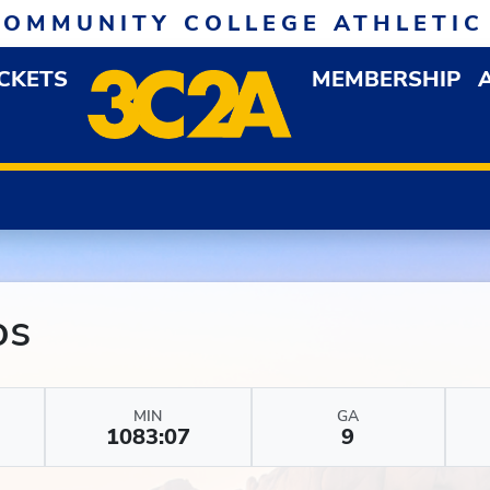
COMMUNITY COLLEGE ATHLETIC
ICKETS
MEMBERSHIP
DOWN MENU
OP
os
MIN
GA
1083:07
9