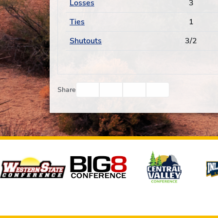
Losses
3
Ties
1
Shutouts
3/2
Facebook
Twitter
Email
Print
Share
Affiliates