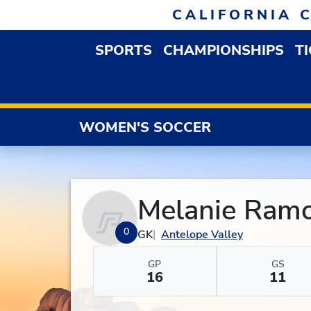
Skip to navigation
Skip to content
Skip to footer
CALIFORNIA 
SPORTS
CHAMPIONSHIPS
T
OPEN SPORTS DROP
WOMEN'S SOCCER
Melanie Ram
0
GK
Antelope Valley
GP
GS
16
11