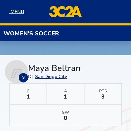
Skip to navigation
Skip to content
Skip to footer
MENU
MENU
WOMEN'S SOCCER
Maya Beltran
D
San Diego City
9
G
A
PTS
1
1
3
GW
0