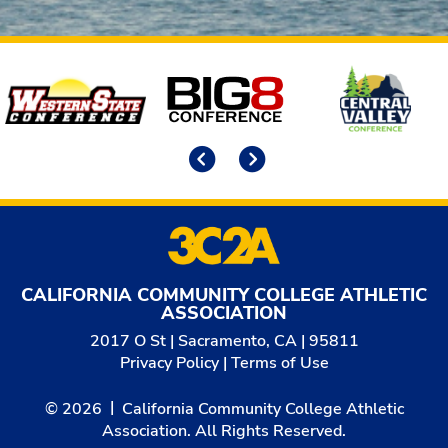
Affiliates
Previous
Next
CALIFORNIA COMMUNITY COLLEGE ATHLETIC
ASSOCIATION
2017 O St | Sacramento, CA | 95811
Privacy Policy
|
Terms of Use
© 2026
California Community College Athletic
Association. All Rights Reserved.