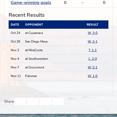
Game-winning goals
0
-
0
Recent Results
DATE
OPPONENT
RESULT
Oct 24
at Cuyamaca
W, 3-0
Oct 28
San Diego Mesa
W, 2-1
Nov 3
at MiraCosta
T, 1-1
Nov 4
at Southwestern
L, 2-0
Nov 7
at Grossmont
W, 2-1
Nov 11
Palomar
W, 1-0
Facebook
Twitter
Email
Print
Share