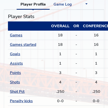
Player Profile
Game Log
Player Stats
OVERALL
OR
CONFERENC
Games
18
-
16
Games started
18
-
16
Goals
1
-
1
Assists
1
-
1
Points
3
-
3
Shots
4
-
4
Shot Pct
.250
-
.250
Penalty kicks
0-0
-
0-0