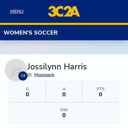
Skip to navigation
Skip to content
Skip to footer
MENU
MENU
WOMEN'S SOCCER
Jossilynn Harris
D
Moorpark
14
G
A
PTS
0
0
0
GW
0