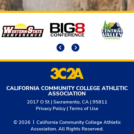
Affiliates
Previous
Next
CALIFORNIA COMMUNITY COLLEGE ATHLETIC
ASSOCIATION
2017 O St | Sacramento, CA | 95811
Privacy Policy
|
Terms of Use
© 2026
California Community College Athletic
Association. All Rights Reserved.