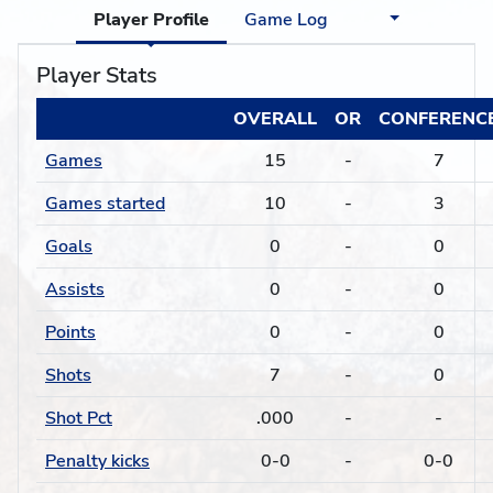
Player Profile
Game Log
Player Stats
OVERALL
OR
CONFERENC
Games
15
-
7
Games started
10
-
3
Goals
0
-
0
Assists
0
-
0
Points
0
-
0
Shots
7
-
0
Shot Pct
.000
-
-
Penalty kicks
0-0
-
0-0