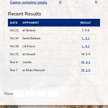
Game-winning goals
0
-
0
Recent Results
DATE
OPPONENT
RESULT
Oct 21
at Ventura
T, 0-0
Oct 24
Santa Barbara
L, 3-1
Oct 28
LA Pierce
L, 4-1
Oct 31
at Oxnard
W, 3-0
Nov 4
Cuesta
W, 4-1
Nov 7
at Allan Hancock
W, 1-0
Facebook
Twitter
Email
Print
Share