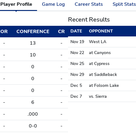
Player Profile
Game Log
Career Stats
Split Stats
Recent Results
OR
CONFERENCE
CR
DATE
OPPONENT
Nov 19
West LA
-
13
-
Nov 22
at Canyons
-
10
-
Nov 25
at Cypress
-
0
-
Nov 29
at Saddleback
-
0
-
Dec 5
at Folsom Lake
-
0
-
Dec 7
vs. Sierra
-
6
-
-
.000
-
-
0-0
-