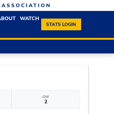
 ASSOCIATION
ABOUT
WATCH
EN MEMBERSHIP DROPDOWN MENU
OPEN ABOUT DROPDOWN MENU
STATS LOGIN
GW
2