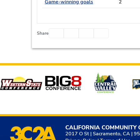
Game-winning goals
2
Facebook
Twitter
Email
Print
Share
Affiliates
CALIFORNIA COMMUNITY 
2017 O St | Sacramento, CA | 9