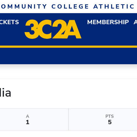
COMMUNITY COLLEGE ATHLETIC
ICKETS
MEMBERSHIP
DOWN MENU
OP
ia
A
PTS
1
5