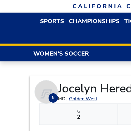
Skip to navigation
Skip to content
Skip to footer
CALIFORNIA 
SPORTS
CHAMPIONSHIPS
T
OPEN SPORTS DROP
WOMEN'S SOCCER
Jocelyn Hered
8
MD
Golden West
G
2