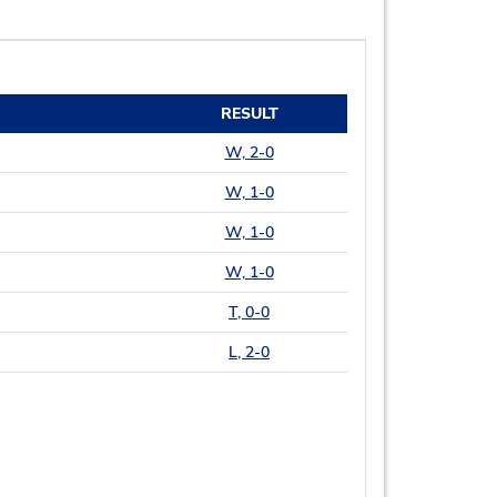
RESULT
W, 2-0
W, 1-0
W, 1-0
W, 1-0
T, 0-0
L, 2-0