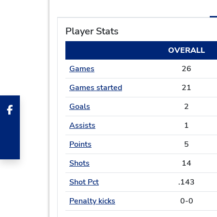
Player Stats
OVERALL
Games
26
Games started
21
Goals
2
Assists
1
Points
5
Shots
14
Shot Pct
.143
Penalty kicks
0-0