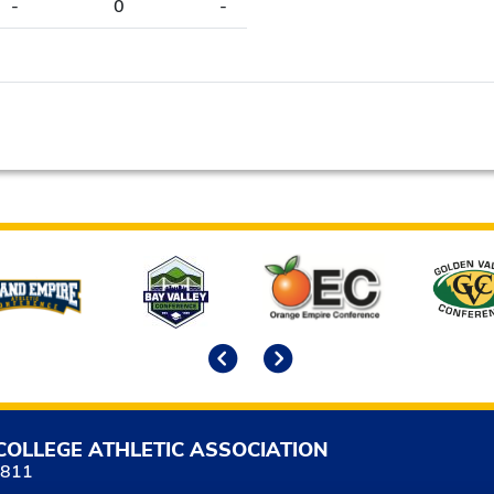
-
0
-
Previous
Next
COLLEGE ATHLETIC ASSOCIATION
5811