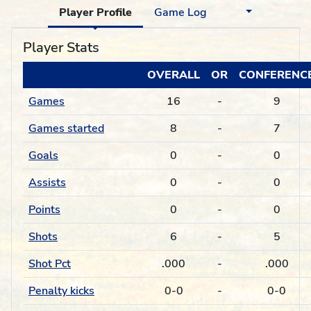
Player Profile
Game Log
Player Stats
OVERALL
OR
CONFERENC
Games
16
-
9
Games started
8
-
7
Goals
0
-
0
Assists
0
-
0
Points
0
-
0
Shots
6
-
5
Shot Pct
.000
-
.000
Penalty kicks
0-0
-
0-0