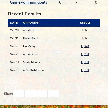
Game-winning goals
0
-
0
Recent Results
DATE
OPPONENT
RESULT
Oct 28
at Citrus
T, 1-1
Oct 31
Bakersfield
T, 1-1
Nov 4
LA Valley
L, 2-0
Nov 7
at Canyons
L, 3-0
Nov 11
Santa Monica
L, 2-0
Nov 13
at Santa Monica
L, 3-0
Facebook
Twitter
Email
Print
Share