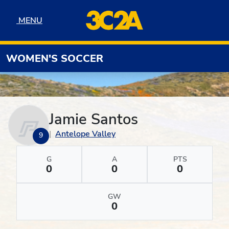
Skip to navigation
Skip to content
Skip to footer
MENU
MENU
WOMEN'S SOCCER
Jamie Santos
Antelope Valley
9
G
A
PTS
0
0
0
GW
0