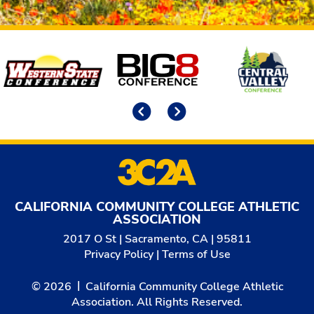
Affiliates
Previous
Next
CALIFORNIA COMMUNITY COLLEGE ATHLETIC
ASSOCIATION
2017 O St | Sacramento, CA | 95811
Privacy Policy
|
Terms of Use
© 2026
California Community College Athletic
Association. All Rights Reserved.