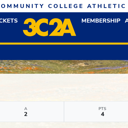
COMMUNITY COLLEGE ATHLETIC
ICKETS
MEMBERSHIP
DOWN MENU
OP
A
PTS
2
4