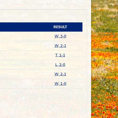
RESULT
W, 3-0
W, 2-1
T, 1-1
L, 2-0
W, 2-1
W, 1-0