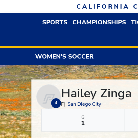
Skip to navigation
Skip to content
Skip to footer
CALIFORNIA 
SPORTS
CHAMPIONSHIPS
T
OPEN SPORTS DROP
WOMEN'S SOCCER
Hailey Zinga
4
F
San Diego City
G
1