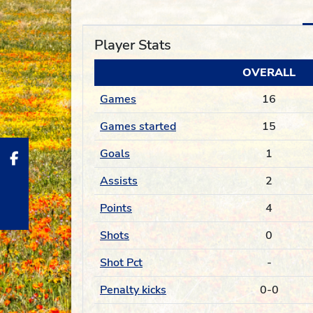
Player Stats
OVERALL
Games
16
Games started
15
Goals
1
Assists
2
Points
4
Shots
0
Shot Pct
-
Penalty kicks
0-0