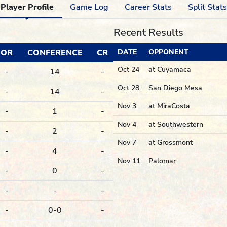
Player Profile
Game Log
Career Stats
Split Stats
Recent Results
OR
CONFERENCE
CR
DATE
OPPONENT
Oct 24
at Cuyamaca
-
14
-
Oct 28
San Diego Mesa
-
14
-
Nov 3
at MiraCosta
-
1
-
Nov 4
at Southwestern
-
2
-
Nov 7
at Grossmont
-
4
-
Nov 11
Palomar
-
0
-
-
-
-
-
0-0
-