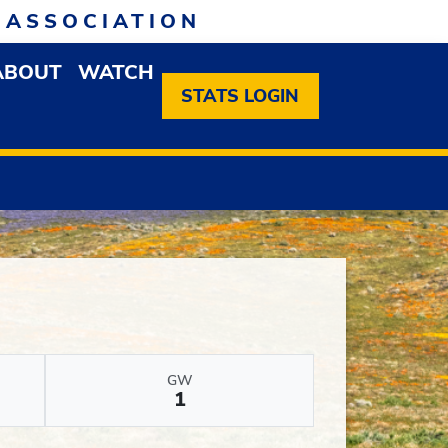
 ASSOCIATION
ABOUT
WATCH
EN MEMBERSHIP DROPDOWN MENU
OPEN ABOUT DROPDOWN MENU
STATS LOGIN
GW
1