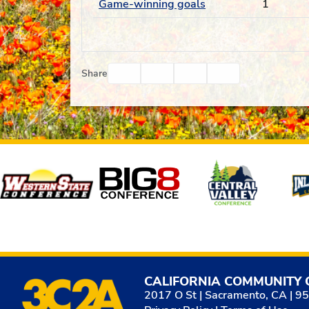
Game-winning goals
1
Facebook
Twitter
Email
Print
Share
Affiliates
CALIFORNIA COMMUNITY 
2017 O St | Sacramento, CA | 9