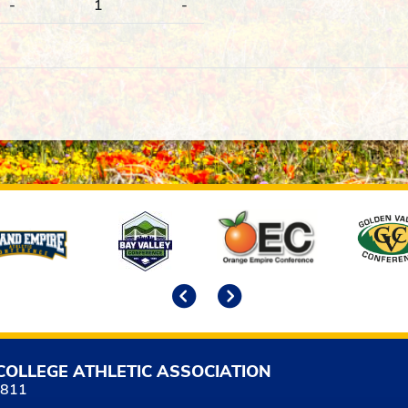
-
1
-
Previous
Next
COLLEGE ATHLETIC ASSOCIATION
5811