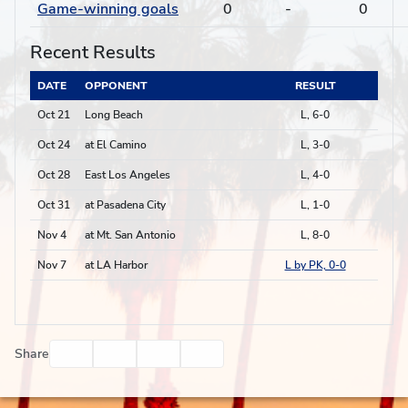
Game-winning goals
0
-
0
Recent Results
DATE
OPPONENT
RESULT
Oct 21
Long Beach
L, 6-0
Oct 24
at El Camino
L, 3-0
Oct 28
East Los Angeles
L, 4-0
Oct 31
at Pasadena City
L, 1-0
Nov 4
at Mt. San Antonio
L, 8-0
Nov 7
at LA Harbor
L by PK, 0-0
Facebook
Twitter
Email
Print
Share