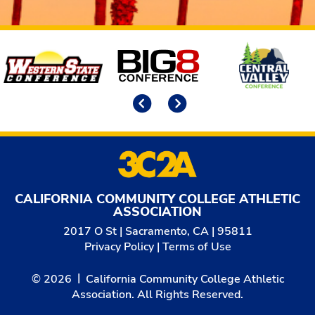
Affiliates
Previous
Next
CALIFORNIA COMMUNITY COLLEGE ATHLETIC
ASSOCIATION
2017 O St | Sacramento, CA | 95811
Privacy Policy
|
Terms of Use
© 2026
California Community College Athletic
Association. All Rights Reserved.