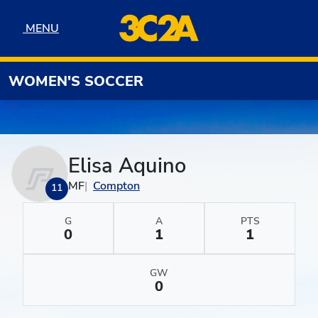
Skip to navigation
Skip to content
Skip to footer
MENU
MENU
WOMEN'S SOCCER
Elisa Aquino
MF
Compton
11
G
A
PTS
0
1
1
GW
0