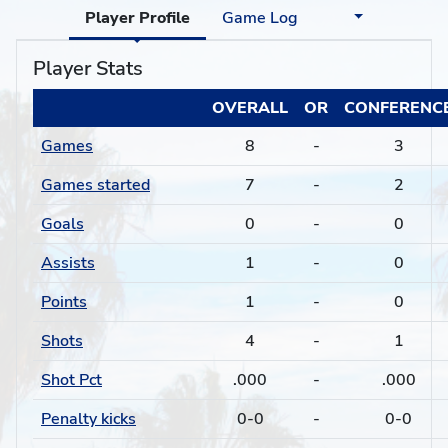
Player Profile
Game Log
Player Stats
OVERALL
OR
CONFERENC
Games
8
-
3
Games started
7
-
2
Goals
0
-
0
Assists
1
-
0
Points
1
-
0
Shots
4
-
1
Shot Pct
.000
-
.000
Penalty kicks
0-0
-
0-0