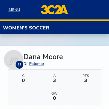
Skip to navigation
Skip to content
Skip to footer
MENU
MENU
WOMEN'S SOCCER
Dana Moore
D
Palomar
11
G
A
PTS
0
3
3
GW
0