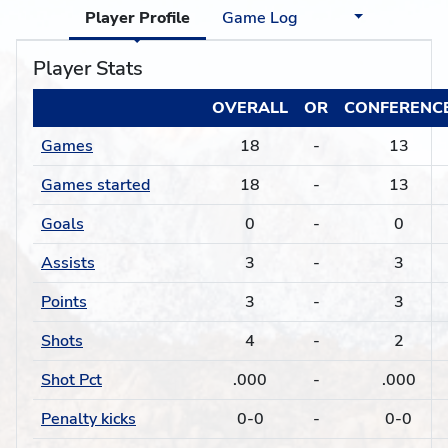
Player Profile
Game Log
Player Stats
OVERALL
OR
CONFERENC
Games
18
-
13
Games started
18
-
13
Goals
0
-
0
Assists
3
-
3
Points
3
-
3
Shots
4
-
2
Shot Pct
.000
-
.000
Penalty kicks
0-0
-
0-0