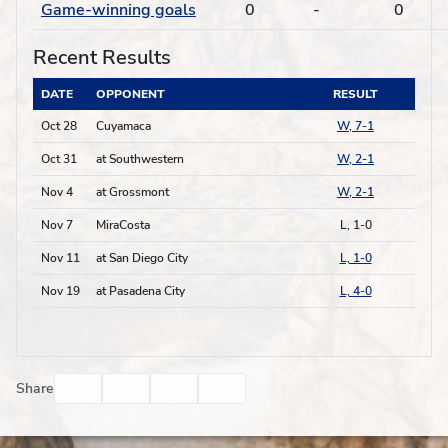
Game-winning goals
0
-
0
Recent Results
DATE
OPPONENT
RESULT
Oct 28
Cuyamaca
W, 7-1
Oct 31
at Southwestern
W, 2-1
Nov 4
at Grossmont
W, 2-1
Nov 7
MiraCosta
L, 1-0
Nov 11
at San Diego City
L, 1-0
Nov 19
at Pasadena City
L, 4-0
Facebook
Twitter
Email
Print
Share