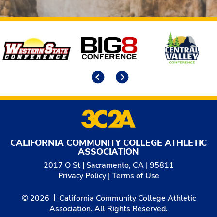
Affiliates
Previous
Next
CALIFORNIA COMMUNITY COLLEGE ATHLETIC
ASSOCIATION
2017 O St | Sacramento, CA | 95811
Privacy Policy
|
Terms of Use
© 2026
California Community College Athletic
Association. All Rights Reserved.