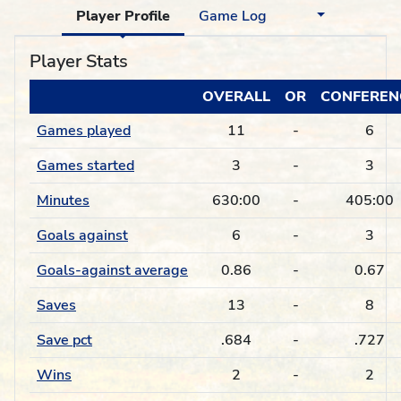
Player Profile
Game Log
Player Stats
OVERALL
OR
CONFEREN
Games played
11
-
6
Games started
3
-
3
Minutes
630:00
-
405:00
Goals against
6
-
3
Goals-against average
0.86
-
0.67
Saves
13
-
8
Save pct
.684
-
.727
Wins
2
-
2