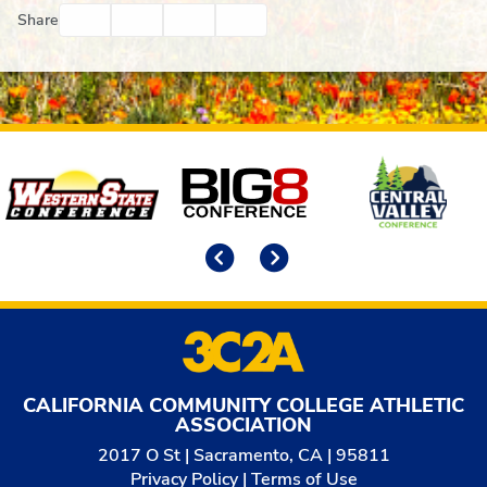
Facebook
Twitter
Email
Print
Share
Affiliates
Previous
Next
CALIFORNIA COMMUNITY COLLEGE ATHLETIC
ASSOCIATION
2017 O St | Sacramento, CA | 95811
Privacy Policy
|
Terms of Use