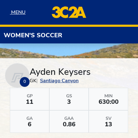
Skip to navigation
Skip to content
Skip to footer
MENU
MENU
WOMEN'S SOCCER
Ayden Keysers
GK
Santiago Canyon
0
GP
GS
MIN
11
3
630:00
GA
GAA
SV
6
0.86
13