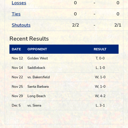
Losses
0
-
0
Ties
0
-
0
Shutouts
2/2
-
2/1
Recent Results
DATE
OPPONENT
RESULT
Nov 12
Golden West
T, 0-0
Nov 14
Saddleback
L, 1-0
Nov 22
vs. Bakersfield
W, 1-0
Nov 25
Santa Barbara
W, 1-0
Nov 29
Long Beach
W, 4-2
Dec 5
vs. Sierra
L, 3-1