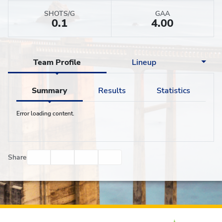
SHOTS/G
GAA
0.1
4.00
Team Profile
Lineup
Summary
Results
Statistics
Error loading content.
Facebook
Twitter
Email
Print
Share