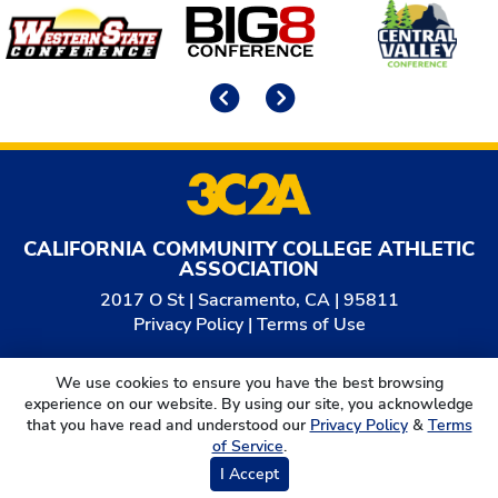
Affiliates
Previous
Next
CALIFORNIA COMMUNITY COLLEGE ATHLETIC
ASSOCIATION
2017 O St | Sacramento, CA | 95811
Privacy Policy
|
Terms of Use
© 2026
California Community College Athletic
We use cookies to ensure you have the best browsing
Association. All Rights Reserved.
experience on our website. By using our site, you acknowledge
that you have read and understood our
Privacy Policy
&
Terms
of Service
.
I Accept