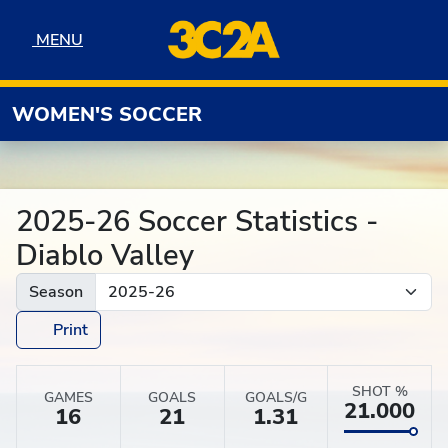
Skip to navigation
Skip to content
Skip to footer
MENU
MENU
WOMEN'S SOCCER
2025-26 Soccer Statistics -
Diablo Valley
Season
Print
SHOT %
GAMES
GOALS
GOALS/G
21.000
16
21
1.31