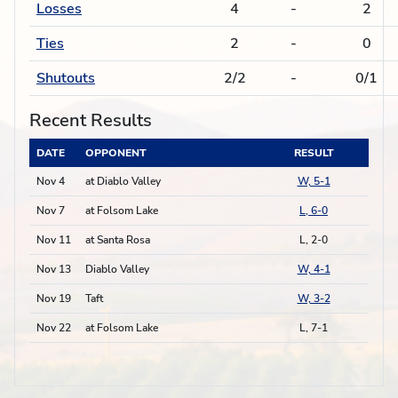
Losses
4
-
2
Ties
2
-
0
Shutouts
2/2
-
0/1
Recent Results
DATE
OPPONENT
RESULT
Nov 4
at Diablo Valley
W, 5-1
Nov 7
at Folsom Lake
L, 6-0
Nov 11
at Santa Rosa
L, 2-0
Nov 13
Diablo Valley
W, 4-1
Nov 19
Taft
W, 3-2
Nov 22
at Folsom Lake
L, 7-1