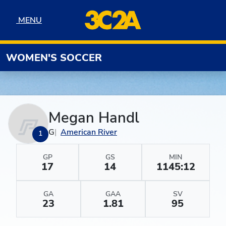
Skip to navigation
Skip to content
Skip to footer
MENU
MENU
WOMEN'S SOCCER
Megan Handl
G
American River
1
GP
GS
MIN
17
14
1145:12
GA
GAA
SV
23
1.81
95