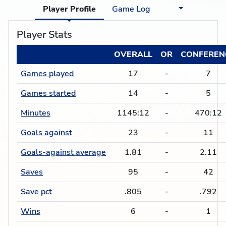
Player Profile
Game Log
Player Stats
OVERALL
OR
CONFEREN
Games played
17
-
7
Games started
14
-
5
Minutes
1145:12
-
470:12
Goals against
23
-
11
Goals-against average
1.81
-
2.11
Saves
95
-
42
Save pct
.805
-
.792
Wins
6
-
1