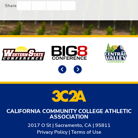
Facebook
Twitter
Email
Print
Share
Affiliates
Previous
Next
CALIFORNIA COMMUNITY COLLEGE ATHLETIC
ASSOCIATION
2017 O St | Sacramento, CA | 95811
Privacy Policy
|
Terms of Use