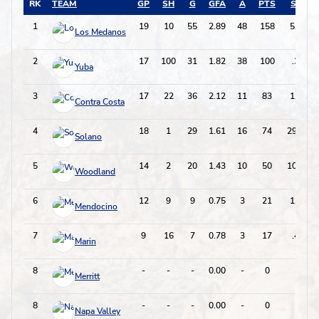
RK
TEAM
GP
SH
G
GFA
A
PTS
SH%
1
19
10
55
2.89
48
158
5.500
Los Medanos
2
17
100
31
1.82
38
100
.310
Yuba
3
17
22
36
2.12
11
83
1.636
Contra Costa
4
18
1
29
1.61
16
74
29.000
Solano
5
14
2
20
1.43
10
50
10.000
Woodland
6
12
9
9
0.75
3
21
1.000
Mendocino
7
9
16
7
0.78
3
17
.438
Marin
8
-
-
-
0.00
-
0
-
Merritt
8
-
-
-
0.00
-
0
-
Napa Valley