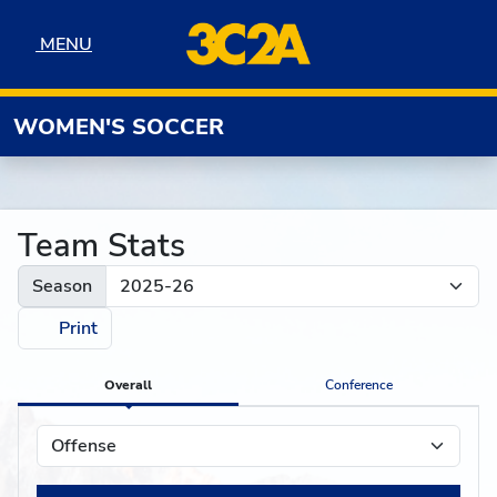
Skip to navigation
Skip to content
Skip to footer
MENU
MENU
WOMEN'S SOCCER
Team Stats
Season
Print
Overall
Conference