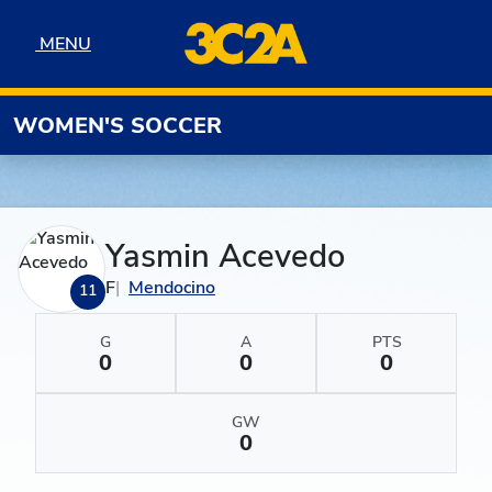
Skip to navigation
Skip to content
Skip to footer
MENU
MENU
WOMEN'S SOCCER
Yasmin Acevedo
F
Mendocino
11
G
A
PTS
0
0
0
GW
0