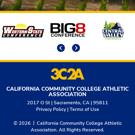
Affiliates
Previous
Next
CALIFORNIA COMMUNITY COLLEGE ATHLETIC
ASSOCIATION
2017 O St | Sacramento, CA | 95811
Privacy Policy
|
Terms of Use
© 2026
California Community College Athletic
Association. All Rights Reserved.