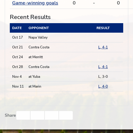
Game-winning goals
0
-
0
Recent Results
DATE
OPPONENT
RESULT
Oct 17
Napa Valley
Oct 21
Contra Costa
L, 4-1
Oct 24
at Merritt
Oct 28
Contra Costa
L, 4-1
Nov 4
at Yuba
L, 3-0
Nov 11
at Marin
L, 4-0
Facebook
Twitter
Email
Print
Share