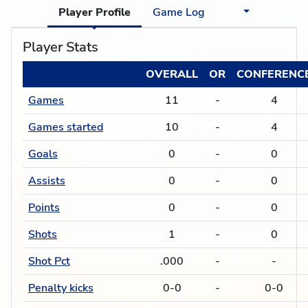
Player Profile
Game Log
Player Stats
OVERALL
OR
CONFERENC
Games
11
-
4
Games started
10
-
4
Goals
0
-
0
Assists
0
-
0
Points
0
-
0
Shots
1
-
0
Shot Pct
.000
-
-
Penalty kicks
0-0
-
0-0