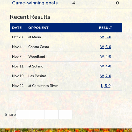
Game-winning goals
4
-
0
Recent Results
DATE
OPPONENT
RESULT
Oct 28
at Marin
W, 5-0
Nov 4
Contra Costa
W, 6-0
Nov 7
Woodland
W, 4-0
Nov 11
at Solano
W, 4-0
Nov 19
Las Positas
W, 2-0
Nov 22
at Cosumnes River
L, 5-0
Facebook
Twitter
Email
Print
Share