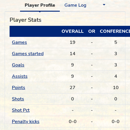
Player Profile
Game Log
Player Stats
OVERALL
OR
CONFERENC
Games
19
-
5
Games started
14
-
3
Goals
9
-
3
Assists
9
-
4
Points
27
-
10
Shots
0
-
0
Shot Pct
-
-
-
Penalty kicks
0-0
-
0-0