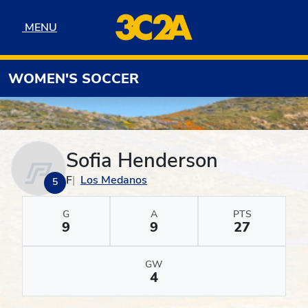
Skip to navigation
Skip to content
Skip to footer
MENU
MENU
WOMEN'S SOCCER
Sofia Henderson
F
Los Medanos
5
G
A
PTS
9
9
27
GW
4