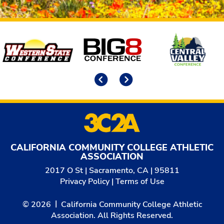
Affiliates
Previous
Next
CALIFORNIA COMMUNITY COLLEGE ATHLETIC
ASSOCIATION
2017 O St | Sacramento, CA | 95811
Privacy Policy
|
Terms of Use
© 2026
California Community College Athletic
Association. All Rights Reserved.