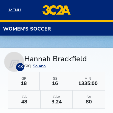
Skip to navigation
Skip to content
Skip to footer
MENU
MENU
WOMEN'S SOCCER
Hannah Brackfield
GK
Solano
GK
GP
GS
MIN
18
16
1335:00
GA
GAA
SV
48
3.24
80