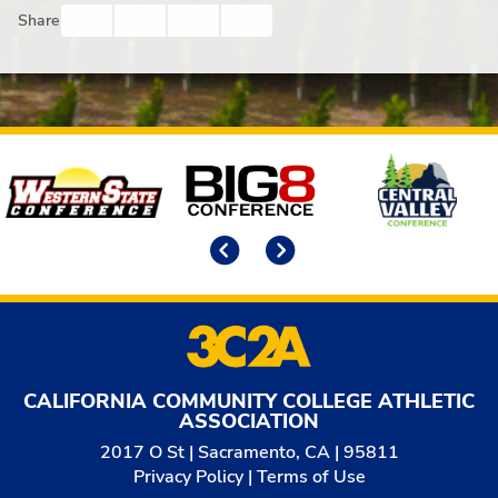
Facebook
Twitter
Email
Print
Share
Affiliates
Previous
Next
CALIFORNIA COMMUNITY COLLEGE ATHLETIC
ASSOCIATION
2017 O St | Sacramento, CA | 95811
Privacy Policy
|
Terms of Use