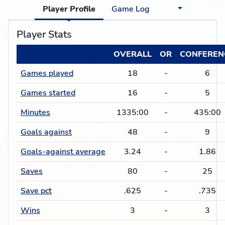
Player Profile
Game Log
Player Stats
OVERALL
OR
CONFEREN
Games played
18
-
6
Games started
16
-
5
Minutes
1335:00
-
435:00
Goals against
48
-
9
Goals-against average
3.24
-
1.86
Saves
80
-
25
Save pct
.625
-
.735
Wins
3
-
3