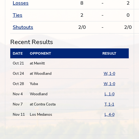
Losses
8
-
2
Ties
2
-
0
Shutouts
2/0
-
2/0
Recent Results
DATE
OPPONENT
RESULT
Oct 21
at Merritt
Oct 24
at Woodland
W, 1-0
Oct 28
Yuba
W, 1-0
Nov 4
Woodland
L, 1-0
Nov 7
at Contra Costa
T, 1-1
Nov 11
Los Medanos
L, 4-0