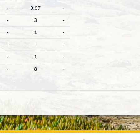
-
3.97
-
-
3
-
-
1
-
-
-
-
-
1
-
-
8
-