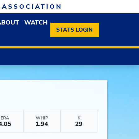
 ASSOCIATION
ABOUT
WATCH
EN MEMBERSHIP DROPDOWN MENU
OPEN ABOUT DROPDOWN MENU
STATS LOGIN
ERA
WHIP
K
4.05
1.94
29