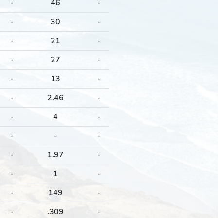
-
46
-
-
30
-
-
21
-
-
27
-
-
13
-
-
2.46
-
-
4
-
-
-
-
-
1.97
-
-
1
-
-
149
-
-
.309
-