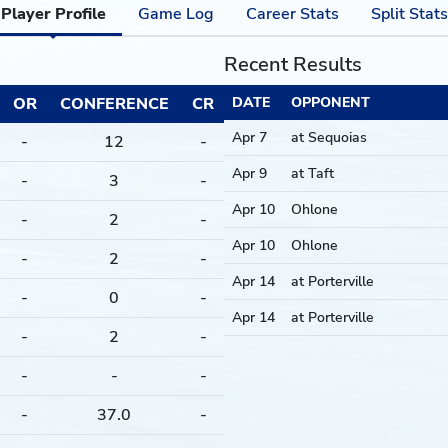
Player Profile
Game Log
Career Stats
Split Stats
Recent Results
OR
CONFERENCE
CR
DATE
OPPONENT
Apr 7
at Sequoias
-
12
-
Apr 9
at Taft
-
3
-
Apr 10
Ohlone
-
2
-
Apr 10
Ohlone
-
2
-
Apr 14
at Porterville
-
0
-
Apr 14
at Porterville
-
2
-
-
-
-
-
37.0
-