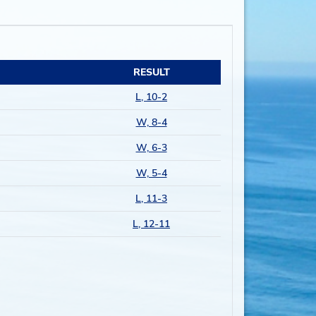
RESULT
L, 10-2
W, 8-4
W, 6-3
W, 5-4
L, 11-3
L, 12-11