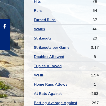
Hits
78
Runs
54
Earned Runs
37
Walks
46
Strikeouts
29
Strikeouts per Game
3.17
Doubles Allowed
8
Triples Allowed
-
WHIP
1.94
Home Runs Allows
1
At Bats Against
263
Batting Average Against
.297