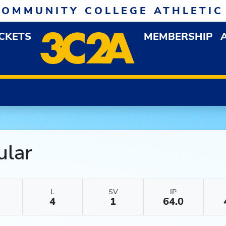
COMMUNITY COLLEGE ATHLETIC
ICKETS
MEMBERSHIP
DOWN MENU
OP
ular
L
SV
IP
4
1
64.0