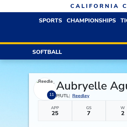
Skip to navigation
Skip to content
Skip to footer
CALIFORNIA 
SPORTS
CHAMPIONSHIPS
T
OPEN SPORTS DROP
SOFTBALL
Aubryelle Ag
11
P/UTL
Reedley
APP
GS
W
25
7
2