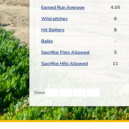
Earned Run Average
4.05
Wild pitches
6
Hit Batters
8
Balks
-
Sacrifice Flies Allowed
5
Sacrifice Hits Allowed
11
Facebook
Twitter
Email
Print
Share