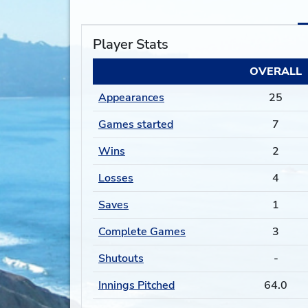
Player Stats
OVERALL
Appearances
25
Games started
7
Wins
2
Losses
4
Saves
1
Complete Games
3
Shutouts
-
Innings Pitched
64.0