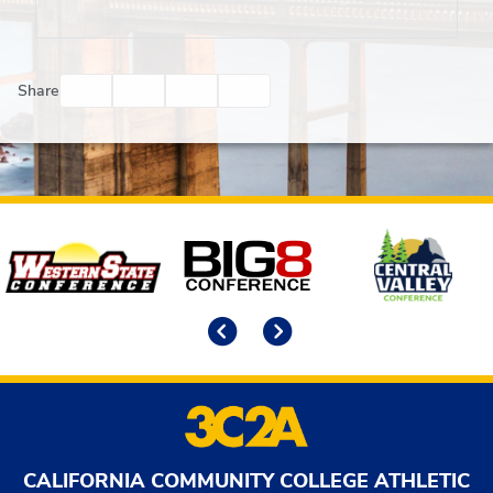
Facebook
Twitter
Email
Print
Share
Affiliates
Previous
Next
CALIFORNIA COMMUNITY COLLEGE ATHLETIC