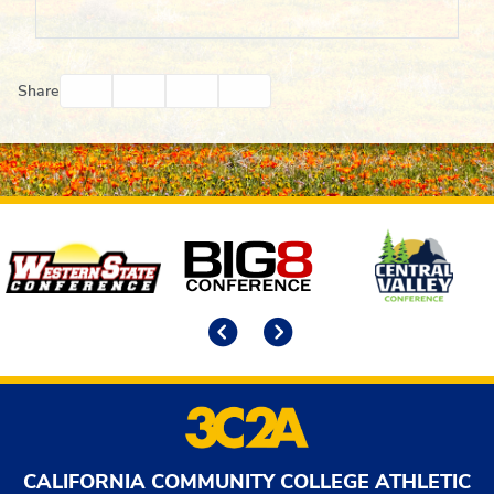
Facebook
Twitter
Email
Print
Share
Affiliates
Previous
Next
CALIFORNIA COMMUNITY COLLEGE ATHLETIC