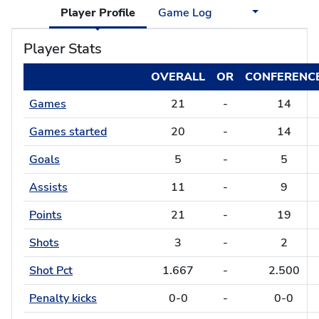
Player Profile
Game Log
Player Stats
OVERALL
OR
CONFERENC
Games
21
-
14
Games started
20
-
14
Goals
5
-
5
Assists
11
-
9
Points
21
-
19
Shots
3
-
2
Shot Pct
1.667
-
2.500
Penalty kicks
0-0
-
0-0