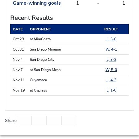
Game-winning goals
1
-
1
Recent Results
DATE
OPPONENT
RESULT
Oct 28
at MiraCosta
L, 3-0
Oct 31
San Diego Miramar
W, 4-1
Nov 4
San Diego City
L, 3-2
Nov 7
at San Diego Mesa
W, 5-0
Nov 11
Cuyamaca
L, 4-3
Nov 19
at Cypress
L, 1-0
Facebook
Twitter
Email
Print
Share