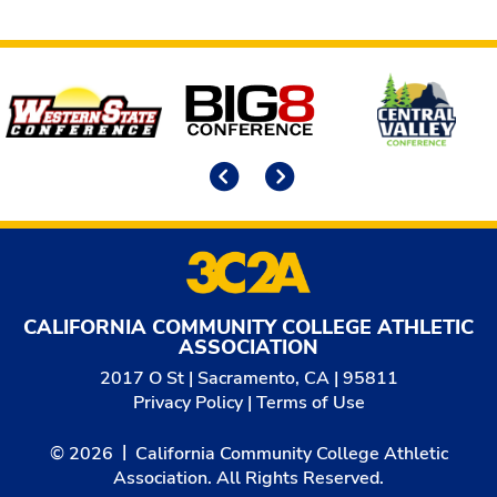
Affiliates
Previous
Next
CALIFORNIA COMMUNITY COLLEGE ATHLETIC
ASSOCIATION
2017 O St | Sacramento, CA | 95811
Privacy Policy
|
Terms of Use
© 2026
California Community College Athletic
Association. All Rights Reserved.