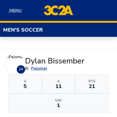
Skip to navigation
Skip to content
Skip to footer
MENU
MENU
MEN'S SOCCER
Dylan Bissember
B
Palomar
24
G
A
PTS
5
11
21
GW
1