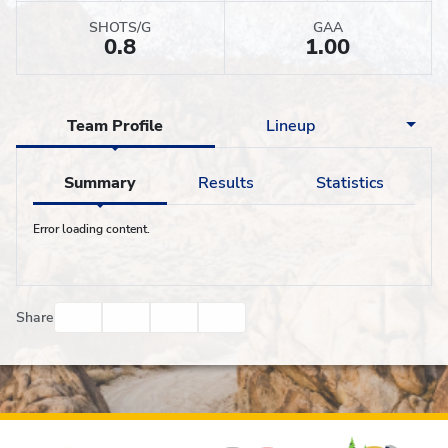
SHOTS/G
GAA
0.8
1.00
Team Profile
Lineup
Summary
Results
Statistics
Error loading content.
Facebook
Twitter
Email
Print
Share