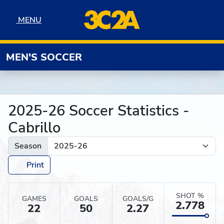
Skip to navigation
Skip to content
Skip to footer
MENU
MENU
MEN'S SOCCER
2025-26 Soccer Statistics -
Cabrillo
Season
Print
SHOT %
GAMES
GOALS
GOALS/G
2.778
22
50
2.27