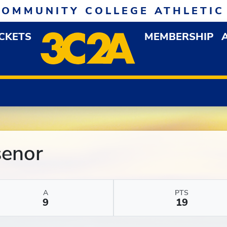
COMMUNITY COLLEGE ATHLETIC
ICKETS
MEMBERSHIP
DOWN MENU
OP
senor
A
PTS
9
19