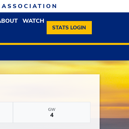
 ASSOCIATION
ABOUT
WATCH
EN MEMBERSHIP DROPDOWN MENU
OPEN ABOUT DROPDOWN MENU
STATS LOGIN
GW
4