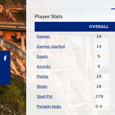
Player Stats
OVERALL
Games
18
Games started
14
Goals
5
Assists
9
Points
19
Shots
18
Shot Pct
.278
Penalty kicks
0-0