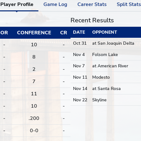
Player Profile
Game Log
Career Stats
Split Stats
Recent Results
OR
CONFERENCE
CR
DATE
OPPONENT
Oct 31
at San Joaquin Delta
-
10
-
Nov 4
Folsom Lake
-
8
-
Nov 7
at American River
-
2
-
Nov 11
Modesto
-
7
-
Nov 14
at Santa Rosa
-
11
-
Nov 22
Skyline
-
10
-
-
.200
-
-
0-0
-