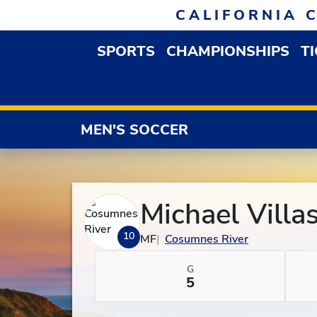
Skip to navigation
Skip to content
Skip to footer
CALIFORNIA 
SPORTS
CHAMPIONSHIPS
T
OPEN SPORTS DROP
MEN'S SOCCER
Michael Villa
10
MF
Cosumnes River
G
5