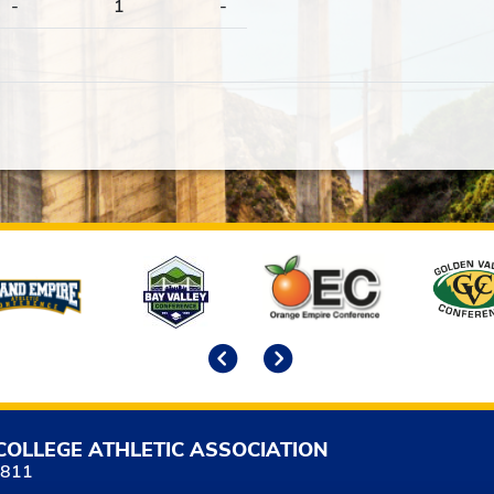
-
1
-
Previous
Next
COLLEGE ATHLETIC ASSOCIATION
5811