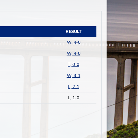
RESULT
W, 4-0
W, 4-0
T, 0-0
W, 3-1
L, 2-1
L, 1-0