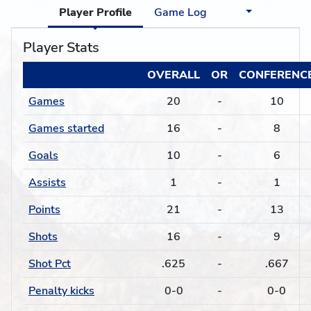
Player Profile
Game Log
Player Stats
OVERALL
OR
CONFERENC
Games
20
-
10
Games started
16
-
8
Goals
10
-
6
Assists
1
-
1
Points
21
-
13
Shots
16
-
9
Shot Pct
.625
-
.667
Penalty kicks
0-0
-
0-0