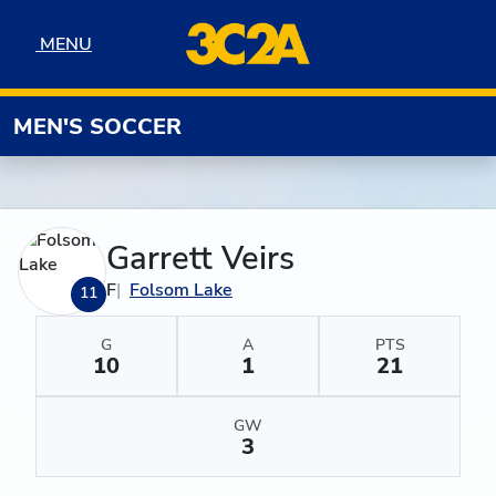
Skip to navigation
Skip to content
Skip to footer
MENU
MENU
MEN'S SOCCER
Garrett Veirs
F
Folsom Lake
11
G
A
PTS
10
1
21
GW
3