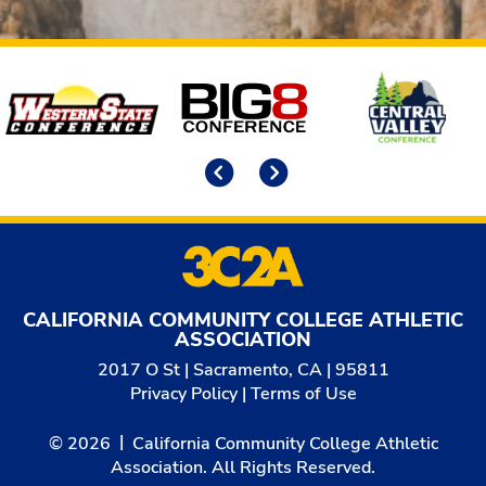
Affiliates
Previous
Next
CALIFORNIA COMMUNITY COLLEGE ATHLETIC
ASSOCIATION
2017 O St | Sacramento, CA | 95811
Privacy Policy
|
Terms of Use
© 2026
California Community College Athletic
Association. All Rights Reserved.