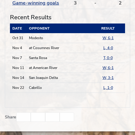
Game-winning goals
3
-
2
Recent Results
DATE
OPPONENT
RESULT
Oct 31
Modesto
W, 6-1
Nov 4
at Cosumnes River
L, 4-0
Nov 7
Santa Rosa
T, 0-0
Nov 11
at American River
W, 6-1
Nov 14
San Joaquin Delta
W, 3-1
Nov 22
Cabrillo
L, 1-0
Facebook
Twitter
Email
Print
Share