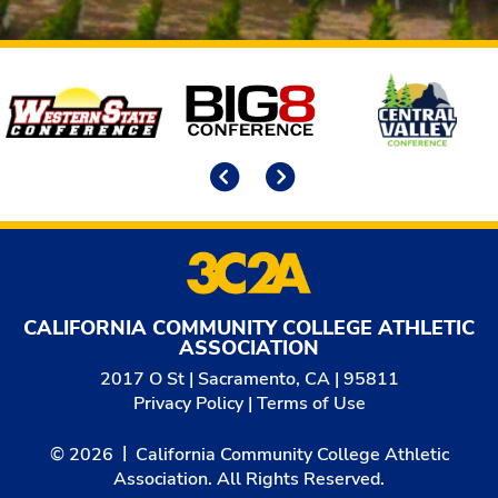
Affiliates
Previous
Next
CALIFORNIA COMMUNITY COLLEGE ATHLETIC
ASSOCIATION
2017 O St | Sacramento, CA | 95811
Privacy Policy
|
Terms of Use
© 2026
California Community College Athletic
Association. All Rights Reserved.