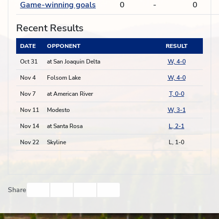
Game-winning goals
0
-
0
Recent Results
DATE
OPPONENT
RESULT
Oct 31
at San Joaquin Delta
W, 4-0
Nov 4
Folsom Lake
W, 4-0
Nov 7
at American River
T, 0-0
Nov 11
Modesto
W, 3-1
Nov 14
at Santa Rosa
L, 2-1
Nov 22
Skyline
L, 1-0
Facebook
Twitter
Email
Print
Share