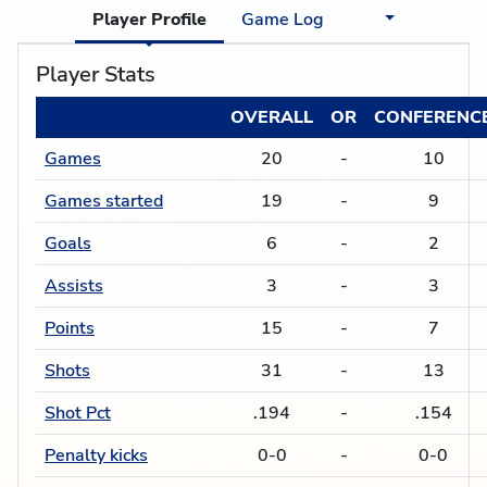
Player Profile
Game Log
Player Stats
OVERALL
OR
CONFERENC
Games
20
-
10
Games started
19
-
9
Goals
6
-
2
Assists
3
-
3
Points
15
-
7
Shots
31
-
13
Shot Pct
.194
-
.154
Penalty kicks
0-0
-
0-0