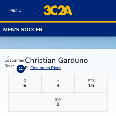
Skip to navigation
Skip to content
Skip to footer
MENU
MENU
MEN'S SOCCER
Christian Garduno
F
Cosumnes River
11
G
A
PTS
6
3
15
GW
0