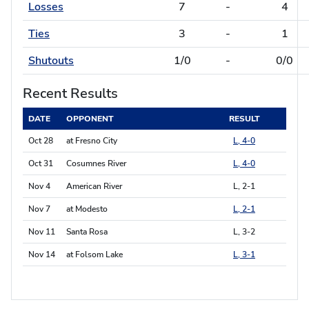
Losses
7
-
4
Ties
3
-
1
Shutouts
1/0
-
0/0
Recent Results
DATE
OPPONENT
RESULT
Oct 28
at Fresno City
L, 4-0
Oct 31
Cosumnes River
L, 4-0
Nov 4
American River
L, 2-1
Nov 7
at Modesto
L, 2-1
Nov 11
Santa Rosa
L, 3-2
Nov 14
at Folsom Lake
L, 3-1