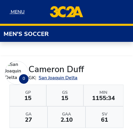
Skip to navigation
Skip to content
Skip to footer
MENU
MENU
MEN'S SOCCER
Cameron Duff
GK
San Joaquin Delta
0
GP
GS
MIN
15
15
1155:34
GA
GAA
SV
27
2.10
61