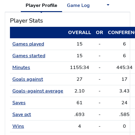
Player Profile
Game Log
Player Stats
OVERALL
OR
CONFEREN
Games played
15
-
6
Games started
15
-
6
Minutes
1155:34
-
445:34
Goals against
27
-
17
Goals-against average
2.10
-
3.43
Saves
61
-
24
Save pct
.693
-
.585
Wins
4
-
0