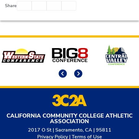
Facebook
Twitter
Email
Print
Share
Affiliates
Previous
Next
CALIFORNIA COMMUNITY COLLEGE ATHLETIC
ASSOCIATION
2017 O St | Sacramento, CA | 95811
Privacy Policy
|
Terms of Use