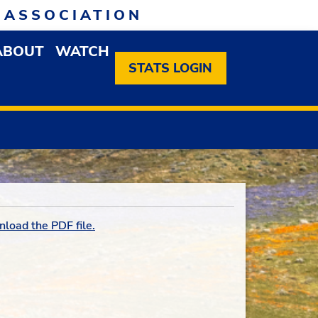
 ASSOCIATION
ABOUT
WATCH
EN MEMBERSHIP DROPDOWN MENU
OPEN ABOUT DROPDOWN MENU
STATS LOGIN
nload the PDF file.