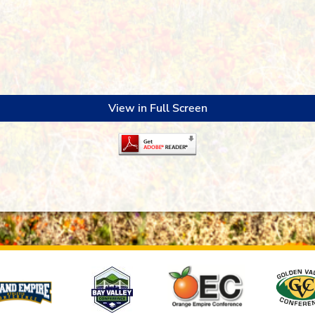
View in Full Screen