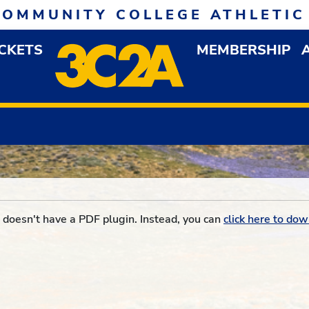
COMMUNITY COLLEGE ATHLETIC
ICKETS
MEMBERSHIP
DOWN MENU
OP
doesn't have a PDF plugin. Instead, you can
click here to dow