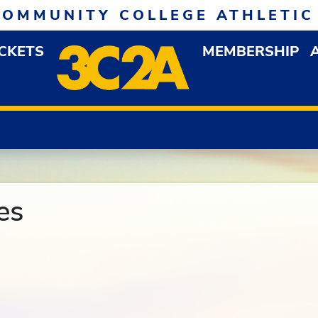
COMMUNITY COLLEGE ATHLETIC
ICKETS
MEMBERSHIP
DOWN MENU
OP
es