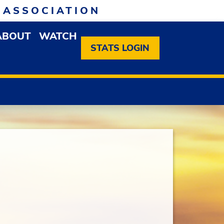
 ASSOCIATION
ABOUT
WATCH
EN MEMBERSHIP DROPDOWN MENU
OPEN ABOUT DROPDOWN MENU
STATS LOGIN