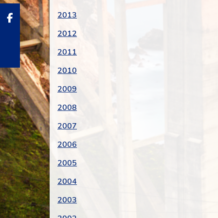
2013
2012
2011
2010
2009
2008
2007
2006
2005
2004
2003