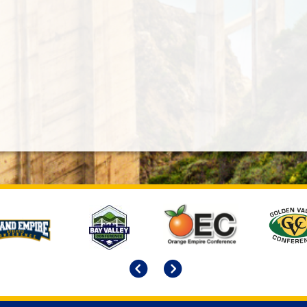
Previous
Next