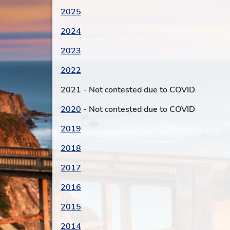
2025
2024
2023
2022
2021 - Not contested due to COVID
2020
- Not contested due to COVID
2019
2018
2017
2016
2015
2014