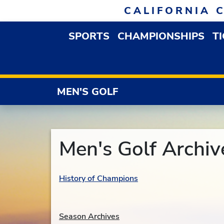
Skip to navigation
Skip to content
Skip to footer
CALIFORNIA 
SPORTS
CHAMPIONSHIPS
T
OPEN SPORTS DROP
MEN'S GOLF
Men's Golf Archiv
History of Champions
Season Archives